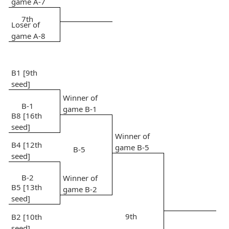
game A-7
7th
Loser of
game A-8
B1 [9th
seed]
Winner of
B-1
game B-1
B8 [16th
seed]
Winner of
B4 [12th
game B-5
B-5
seed]
B-2
Winner of
B5 [13th
game B-2
seed]
9th
B2 [10th
seed]