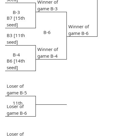
Winner of
game B-3
B-3
B7 [15th
seed]
Winner of
B-6
game B-6
B3 [11th
seed]
Winner of
B-4
game B-4
B6 [14th
seed]
Loser of
game B-5
11th
Loser of
game B-6
Loser of