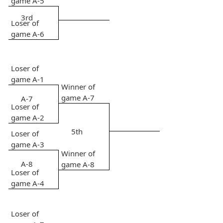
game A-5
3rd
Loser of
game A-6
Loser of
game A-1
Winner of
game A-7
A-7
Loser of
game A-2
5th
Loser of
game A-3
Winner of
A-8
game A-8
Loser of
game A-4
Loser of