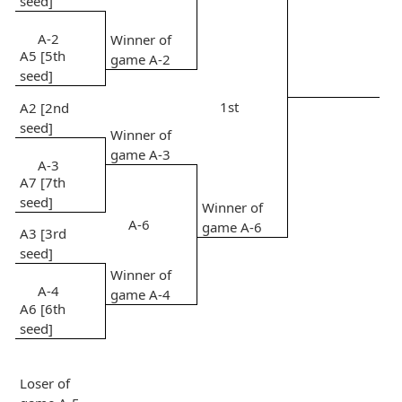
seed]
A-2
Winner of
A5 [5th
game A-2
seed]
1st
A2 [2nd
seed]
Winner of
game A-3
A-3
A7 [7th
seed]
Winner of
A-6
game A-6
A3 [3rd
seed]
Winner of
A-4
game A-4
A6 [6th
seed]
Loser of