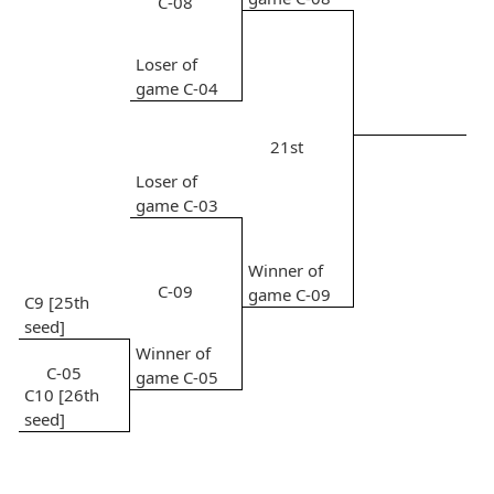
C-08
Loser of
game C-04
21st
Loser of
game C-03
Winner of
C-09
game C-09
C9 [25th
seed]
Winner of
C-05
game C-05
C10 [26th
seed]