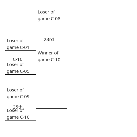
Loser of
game C-08
23rd
Loser of
game C-01
Winner of
C-10
game C-10
Loser of
game C-05
Loser of
game C-09
25th
Loser of
game C-10