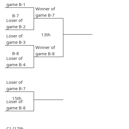
game B-1
Winner of
game B-7
B-7
Loser of
game B-2
13th
Loser of
game B-3
Winner of
B-8
game B-8
Loser of
game B-4
Loser of
game B-7
15th
Loser of
game B-8
C1 [17th