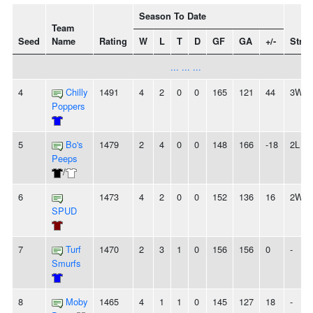
Season To Date
Team
Seed
Name
Rating
W
L
T
D
GF
GA
+/-
Strea
... ... ...
4
Chilly
1491
4
2
0
0
165
121
44
3W
Poppers
5
Bo's
1479
2
4
0
0
148
166
-18
2L
Peeps
/
6
1473
4
2
0
0
152
136
16
2W
SPUD
7
Turf
1470
2
3
1
0
156
156
0
-
Smurfs
8
Moby
1465
4
1
1
0
145
127
18
-