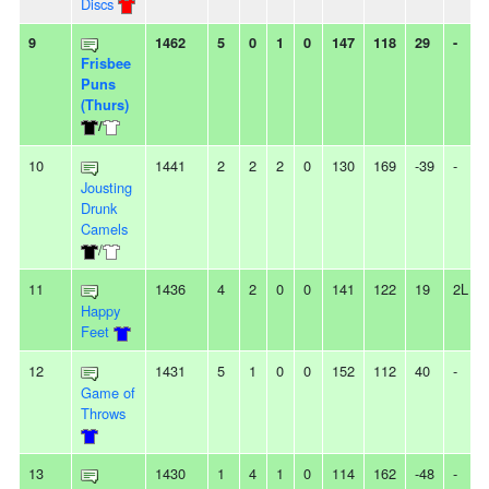
Discs
9
1462
5
0
1
0
147
118
29
-
Frisbee
Puns
(Thurs)
/
10
1441
2
2
2
0
130
169
-39
-
Jousting
Drunk
Camels
/
11
1436
4
2
0
0
141
122
19
2L
Happy
Feet
12
1431
5
1
0
0
152
112
40
-
Game of
Throws
13
1430
1
4
1
0
114
162
-48
-