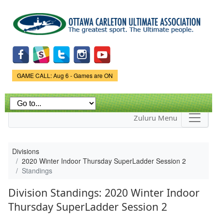
Skip to
main
content
Game Status.
GAME CALL: Aug 6 - Games are ON
Zuluru Menu
Divisions
2020 Winter Indoor Thursday SuperLadder Session 2
Standings
Division Standings: 2020 Winter Indoor
Thursday SuperLadder Session 2