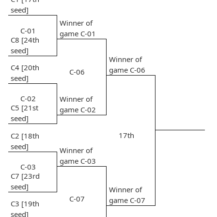
seed]
Winner of
C-01
game C-01
C8 [24th
seed]
Winner of
C4 [20th
game C-06
C-06
seed]
C-02
Winner of
C5 [21st
game C-02
seed]
17th
C2 [18th
seed]
Winner of
game C-03
C-03
C7 [23rd
seed]
Winner of
C-07
game C-07
C3 [19th
seed]