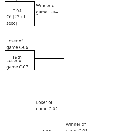
Winner of
C-04
game C-04
C6 [22nd
seed]
Loser of
game C-06
19th
Loser of
game C-07
Loser of
game C-02
Winner of
game C-08