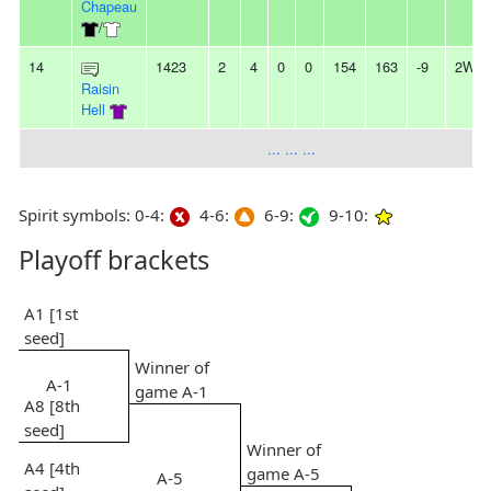
Chapeau
/
14
1423
2
4
0
0
154
163
-9
2W
Raisin
Hell
... ... ...
Spirit symbols: 0-4:
4-6:
6-9:
9-10:
Playoff brackets
A1 [1st
seed]
Winner of
A-1
game A-1
A8 [8th
seed]
Winner of
A4 [4th
game A-5
A-5