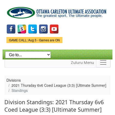
Skip to
main
content
Game Status.
GAME CALL: Aug 5 - Games are ON
Zuluru Menu
Divisions
2021 Thursday 6v6 Coed League (3:3) [Ultimate Summer]
Standings
Division Standings: 2021 Thursday 6v6
Coed League (3:3) [Ultimate Summer]