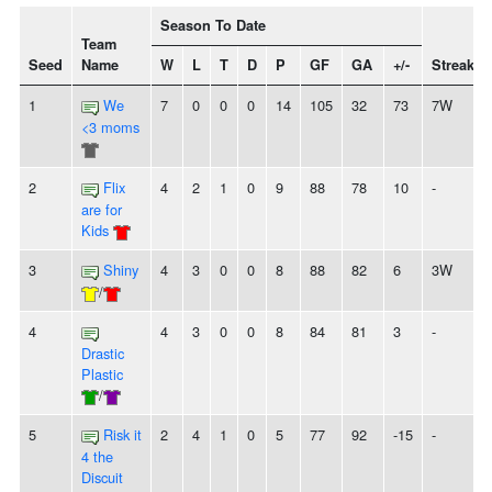
Season To Date
Team
Seed
Name
W
L
T
D
P
GF
GA
+/-
Streak
1
We
7
0
0
0
14
105
32
73
7W
<3 moms
2
Flix
4
2
1
0
9
88
78
10
-
are for
Kids
3
Shiny
4
3
0
0
8
88
82
6
3W
/
4
4
3
0
0
8
84
81
3
-
Drastic
Plastic
/
5
Risk it
2
4
1
0
5
77
92
-15
-
4 the
Discuit