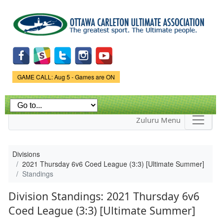
Skip to
main
content
Game Status.
GAME CALL: Aug 5 - Games are ON
Zuluru Menu
Divisions
2021 Thursday 6v6 Coed League (3:3) [Ultimate Summer]
Standings
Division Standings: 2021 Thursday 6v6
Coed League (3:3) [Ultimate Summer]