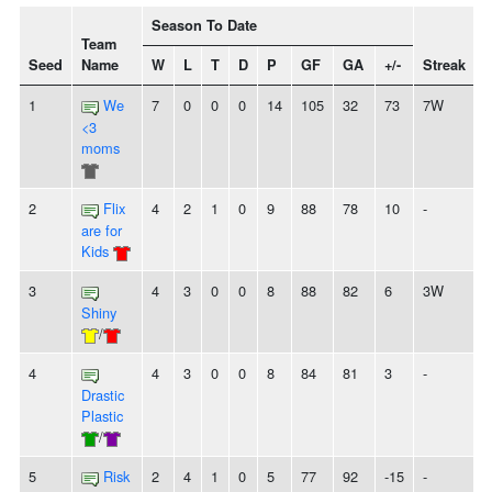
Season To Date
Team
Seed
Name
W
L
T
D
P
GF
GA
+/-
Streak
S
1
We
7
0
0
0
14
105
32
73
7W
<3
moms
2
Flix
4
2
1
0
9
88
78
10
-
are for
Kids
3
4
3
0
0
8
88
82
6
3W
Shiny
/
4
4
3
0
0
8
84
81
3
-
Drastic
Plastic
/
5
Risk
2
4
1
0
5
77
92
-15
-