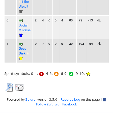
it 4 the
Discuit
6
2
4
0
0
4
66
79
-13
4L
Social
Misflicks
7
0
7
0
0
0
39
103
-64
7L
Deep
Diskin
Spirit symbols: 0-4:
4-6:
6-9:
9-10:
Powered by
Zuluru
, version 3.5.0 |
Report a bug
on this page |
Follow Zuluru on Facebook