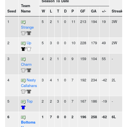
Season To Date
Team
Seed
Name
W
L
T
D
P
GF
GA
+/-
Streak
1
5
2
1
0
11
213
194
19
3W
Strange
/
2
Up
5
3
0
0
10
228
179
49
2W
/
3
4
2
1
0
9
159
104
55
-
Charm
/
4
Nasty
3
4
1
0
7
192
234
-42
2L
Callahans
/
5
Top
2
2
3
0
7
167
186
-19
-
6
1
7
0
0
2
196
258
-62
6L
Bottoms