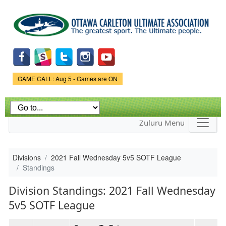
Skip to
main
content
Game Status.
GAME CALL: Aug 5 - Games are ON
Zuluru Menu
Divisions
2021 Fall Wednesday 5v5 SOTF League
Standings
Division Standings: 2021 Fall Wednesday
5v5 SOTF League