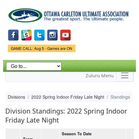
Skip to
main
content
Game Status.
GAME CALL: Aug 5 - Games are ON
Zuluru Menu
Divisions
2022 Spring Indoor Friday Late Night
Standings
Division Standings: 2022 Spring Indoor
Friday Late Night
Season To Date