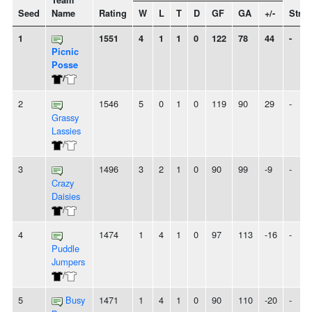
Team
Seed
Name
Rating
W
L
T
D
GF
GA
+/-
Strea
1
1551
4
1
1
0
122
78
44
-
Picnic
Posse
/
2
1546
5
0
1
0
119
90
29
-
Grassy
Lassies
/
3
1496
3
2
1
0
90
99
-9
-
Crazy
Daisies
/
4
1474
1
4
1
0
97
113
-16
-
Puddle
Jumpers
/
5
Busy
1471
1
4
1
0
90
110
-20
-