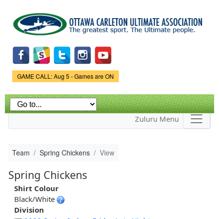
Skip to
main
content
Game Status.
GAME CALL: Aug 5 - Games are ON
Zuluru Menu
Team
Spring Chickens
View
Spring Chickens
Shirt Colour
Black/White
Division