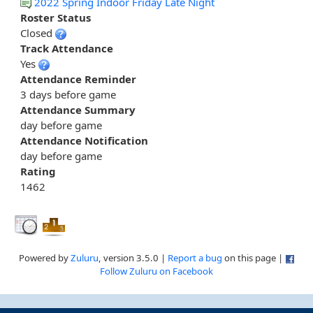
2022 Spring Indoor Friday Late Night
Roster Status
Closed
Track Attendance
Yes
Attendance Reminder
3 days before game
Attendance Summary
day before game
Attendance Notification
day before game
Rating
1462
Powered by
Zuluru
, version 3.5.0 |
Report a bug
on this page |
Follow Zuluru on Facebook