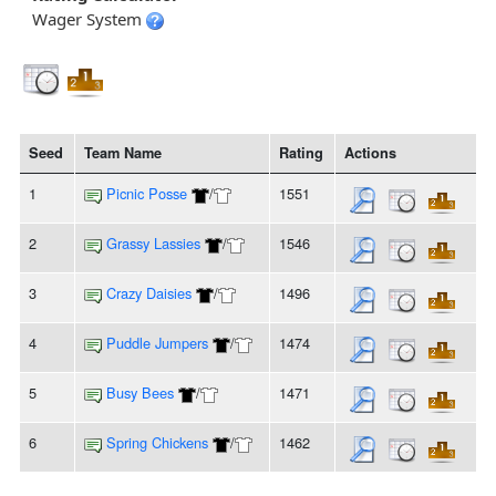
Wager System
Seed
Team Name
Rating
Actions
1
Picnic Posse
/
1551
2
Grassy Lassies
/
1546
3
Crazy Daisies
/
1496
4
Puddle Jumpers
/
1474
5
Busy Bees
/
1471
6
Spring Chickens
/
1462