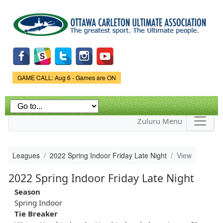
Skip to
main
content
Game Status.
GAME CALL: Aug 6 - Games are ON
Zuluru Menu
Leagues
2022 Spring Indoor Friday Late Night
View
2022 Spring Indoor Friday Late Night
Season
Spring Indoor
Tie Breaker