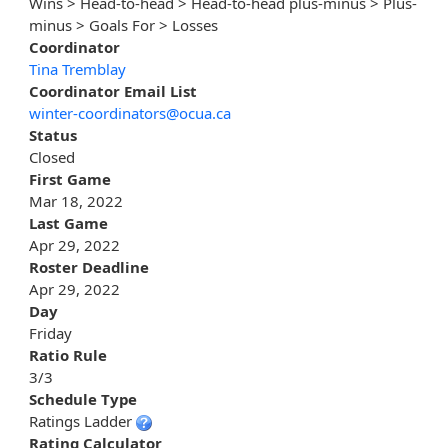
Wins > Head-to-head > Head-to-head plus-minus > Plus-
minus > Goals For > Losses
Coordinator
Tina Tremblay
Coordinator Email List
winter-coordinators@ocua.ca
Status
Closed
First Game
Mar 18, 2022
Last Game
Apr 29, 2022
Roster Deadline
Apr 29, 2022
Day
Friday
Ratio Rule
3/3
Schedule Type
Ratings Ladder
Rating Calculator