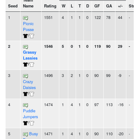
Team
Seed
Name
Rating
W
L
T
D
GF
GA
+/-
Strea
1
1551
4
1
1
0
122
78
44
-
Picnic
Posse
/
2
1546
5
0
1
0
119
90
29
-
Grassy
Lassies
/
3
1496
3
2
1
0
90
99
-9
-
Crazy
Daisies
/
4
1474
1
4
1
0
97
113
-16
-
Puddle
Jumpers
/
5
Busy
1471
1
4
1
0
90
110
-20
-