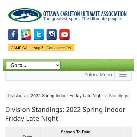
Skip to
main
content
Game Status.
GAME CALL: Aug 5 - Games are ON
Zuluru Menu
Divisions
2022 Spring Indoor Friday Late Night
Standings
Division Standings: 2022 Spring Indoor
Friday Late Night
Season To Date