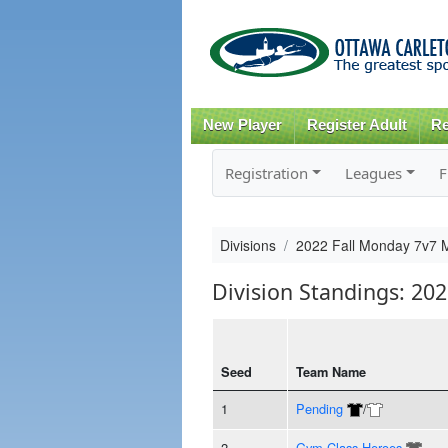
New Player
Register Adult
Re
Registration
Leagues
F
Divisions
2022 Fall Monday 7v7 
Division Standings: 20
Seed
Team Name
1
Pending
/
2
Gym Class Heroes