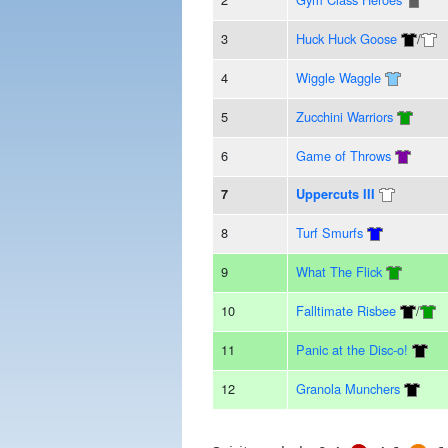
3
Huck Huck Goose
/
4
Wiggle Waggle
5
Zucchini Warriors
6
Game of Throws
7
Uppercuts III
8
Turf Smurfs
9
What The Flick
10
Falltimate Risbee
/
11
Panic at the Disc-o!
12
Granola Munchers