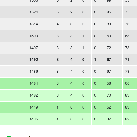
1524
5
2
0
0
85
75
1514
4
3
0
0
80
73
1500
3
3
1
0
69
68
1497
3
3
1
0
72
78
1492
3
4
0
1
67
71
1486
3
4
0
0
67
73
1484
3
4
0
0
58
66
1482
3
4
0
0
70
83
1449
1
6
0
0
52
83
1435
1
6
0
0
32
82