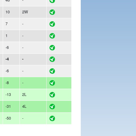
10
2W
7
-
1
-
-6
-
-4
-
-6
-
-8
-
-13
2L
-31
4L
-50
-