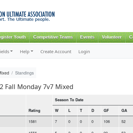
Skip to
main
content
gister Youth
Competitive Teams
Events
Volunteer
C
ields
Help
Create Account
Login
Mixed
Standings
22 Fall Monday 7v7 Mixed
Season To Date
Rating
W
L
T
D
GF
GA
1581
7
0
0
0
106
52
1556
5
2
0
0
99
53