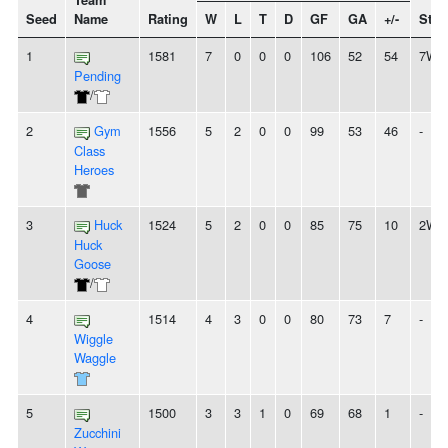
Team
Seed
Name
Rating
W
L
T
D
GF
GA
+/-
Stre
1
1581
7
0
0
0
106
52
54
7W
Pending
/
2
Gym
1556
5
2
0
0
99
53
46
-
Class
Heroes
3
Huck
1524
5
2
0
0
85
75
10
2W
Huck
Goose
/
4
1514
4
3
0
0
80
73
7
-
Wiggle
Waggle
5
1500
3
3
1
0
69
68
1
-
Zucchini