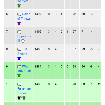
Warriors
6
Game
1497
3
3
1
0
72
78
-6
-
of Throws
7
1492
3
4
0
1
67
71
-4
-
Uppercuts
III
8
Turf
1486
3
4
0
0
67
73
-6
-
Smurfs
9
What
1484
3
4
0
0
58
66
-8
-
The Flick
10
1482
3
4
0
0
70
83
-13
2L
Falltimate
Risbee
/