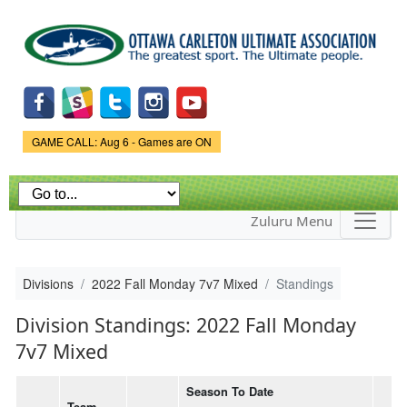
Skip to
main
content
Game Status.
GAME CALL: Aug 6 - Games are ON
Zuluru Menu
Divisions
2022 Fall Monday 7v7 Mixed
Standings
Division Standings: 2022 Fall Monday
7v7 Mixed
Season To Date