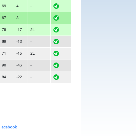
69
4
-
67
3
-
79
-17
2L
69
-12
-
71
-15
2L
90
-46
-
84
-22
-
 Facebook