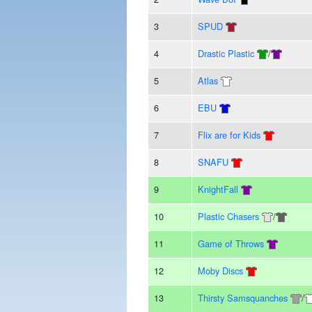
3
SPUD
4
Drastic Plastic
/
5
Atlas
6
EBU
7
Flix are for Kids
8
SNAFU
9
KnightFall
10
Plastic Chasers
/
11
Game of Throws
12
Moby Discs
13
Thirsty Samsquanches
/