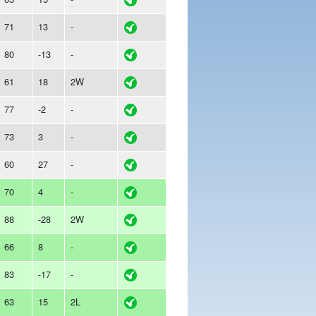
71
13
-
80
-13
-
61
18
2W
77
-2
-
73
3
-
60
27
-
70
4
-
88
-28
2W
66
8
-
83
-17
-
63
15
2L