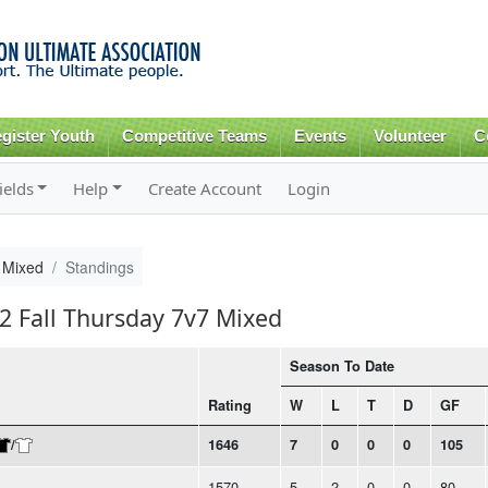
Skip to
main
content
gister Youth
Competitive Teams
Events
Volunteer
C
ields
Help
Create Account
Login
 Mixed
Standings
22 Fall Thursday 7v7 Mixed
Season To Date
Rating
W
L
T
D
GF
/
1646
7
0
0
0
105
1570
5
2
0
0
80