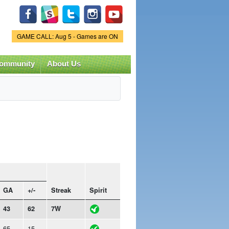
Game Status.
GAME CALL: Aug 5 - Games are ON
ommunity
About Us
GA
+/-
Streak
Spirit
43
62
7W
65
15
-