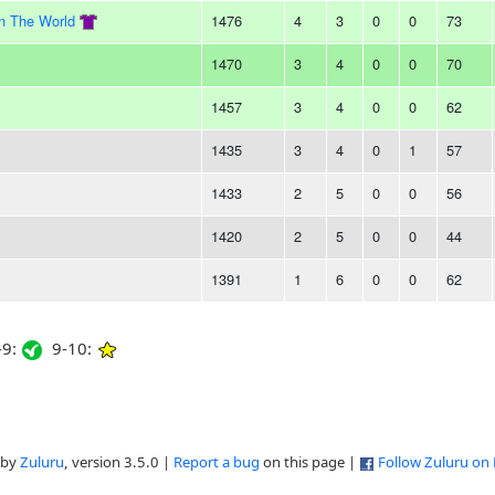
In The World
1476
4
3
0
0
73
1470
3
4
0
0
70
1457
3
4
0
0
62
1435
3
4
0
1
57
1433
2
5
0
0
56
1420
2
5
0
0
44
1391
1
6
0
0
62
9:
9-10:
 by
Zuluru
, version 3.5.0 |
Report a bug
on this page |
Follow Zuluru on