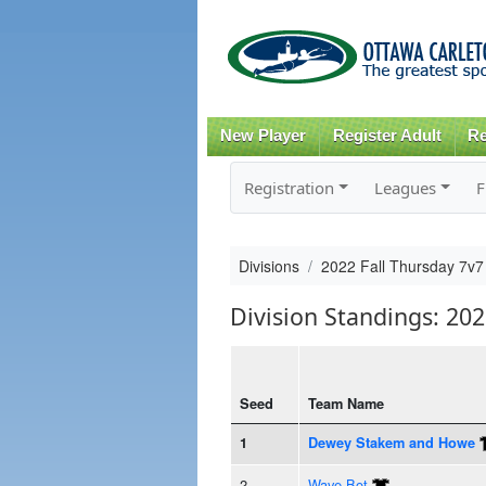
New Player
Register Adult
Re
Registration
Leagues
F
Divisions
2022 Fall Thursday 7v7
Division Standings: 20
Seed
Team Name
1
Dewey Stakem and Howe
2
Wave Bot