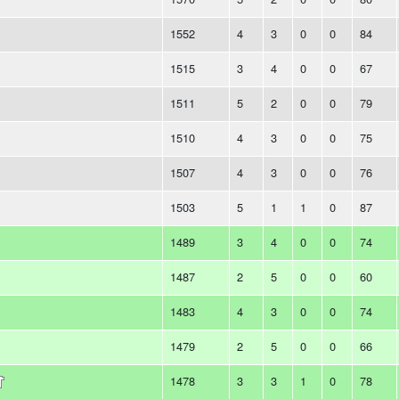
1552
4
3
0
0
84
1515
3
4
0
0
67
1511
5
2
0
0
79
1510
4
3
0
0
75
1507
4
3
0
0
76
1503
5
1
1
0
87
1489
3
4
0
0
74
1487
2
5
0
0
60
1483
4
3
0
0
74
1479
2
5
0
0
66
1478
3
3
1
0
78