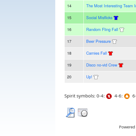
14
The Most Interesting Team 
15
Social Misflicks
16
Random Fling Fall
17
Beer Pressure
18
Carnies Fall
19
Disco no-vid Crew
20
Up!
Spirit symbols: 0-4:
4-6:
6-
Powered