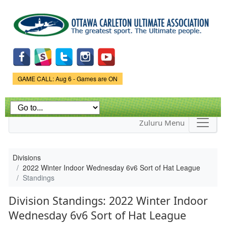
Skip to
main
content
Game Status.
GAME CALL: Aug 6 - Games are ON
Zuluru Menu
Divisions
2022 Winter Indoor Wednesday 6v6 Sort of Hat League
Standings
Division Standings: 2022 Winter Indoor
Wednesday 6v6 Sort of Hat League