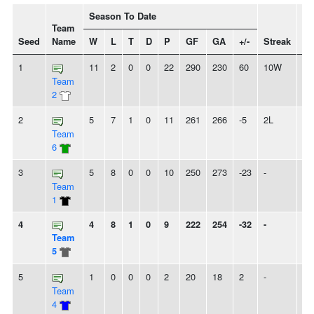
Season To Date
Team
Seed
Name
W
L
T
D
P
GF
GA
+/-
Streak
Sp
1
11
2
0
0
22
290
230
60
10W
Team
2
2
5
7
1
0
11
261
266
-5
2L
Team
6
3
5
8
0
0
10
250
273
-23
-
Team
1
4
4
8
1
0
9
222
254
-32
-
Team
5
5
1
0
0
0
2
20
18
2
-
Team
4