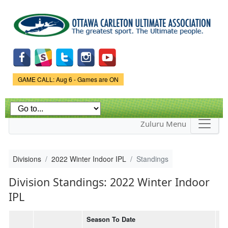
Skip to
main
content
Game Status.
GAME CALL: Aug 6 - Games are ON
Zuluru Menu
Divisions
2022 Winter Indoor IPL
Standings
Division Standings: 2022 Winter Indoor
IPL
Season To Date