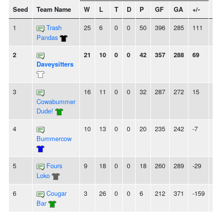
Seed
Team Name
W
L
T
D
P
GF
GA
+/-
St
1
Trash
25
6
0
0
50
396
285
111
-
Pandas
2
21
10
0
0
42
357
288
69
-
Daveysitters
3
16
11
0
0
32
287
272
15
-
Cowabummer
Dude!
4
10
13
0
0
20
235
242
-7
-
Bummercow
5
Fours
9
18
0
0
18
260
289
-29
2L
Loko
6
Cougar
3
26
0
0
6
212
371
-159
6L
Bar