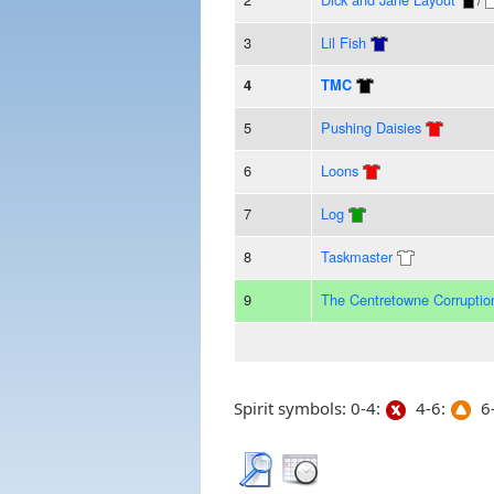
3
Lil Fish
4
TMC
5
Pushing Daisies
6
Loons
7
Log
8
Taskmaster
9
The Centretowne Corruptio
Spirit symbols: 0-4:
4-6:
6-