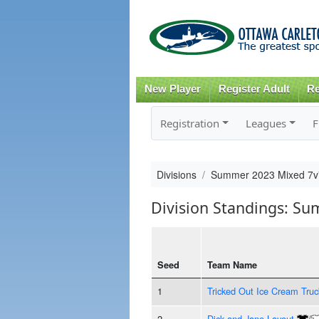
New Player
Register Adult
Re
Registration
Leagues
F
Divisions
Summer 2023 Mixed 7
Division Standings: S
Seed
Team Name
1
Tricked Out Ice Cream Truc
2
Dick and Jane Layout
/