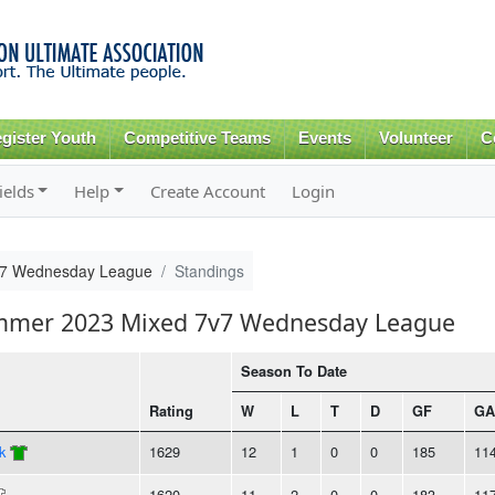
Skip to
main
content
gister Youth
Competitive Teams
Events
Volunteer
C
ields
Help
Create Account
Login
v7 Wednesday League
Standings
ummer 2023 Mixed 7v7 Wednesday League
Season To Date
Rating
W
L
T
D
GF
GA
k
1629
12
1
0
0
185
11
1620
11
2
0
0
183
11