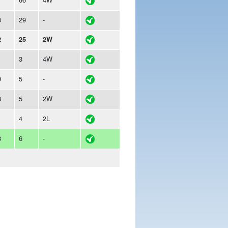
8
29
-
2
25
2W
1
3
4W
9
5
-
8
5
2W
1
4
2L
3
6
-