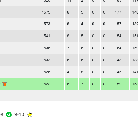
1575
8
5
0
0
177
14
1573
8
4
0
0
157
13
1541
8
5
0
0
154
15
1536
7
6
0
0
164
15
1533
6
6
0
0
143
13
1526
4
8
0
0
145
14
n
1522
6
7
0
0
159
15
... ... ...
9:
9-10: