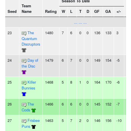
Season To Date
Team
Seed
Name
Rating
W
L
T
D
GF
GA
+/-
St
... ... ...
23
The
1480
7
6
0
0
136
133
3
2
Quantum
Discruptors
24
Day of
1479
6
7
0
0
149
154
-5
-
the Disc
25
Killer
1468
5
8
1
0
164
170
-6
6L
Bunnies
26
The
1466
6
6
0
0
145
152
-7
2
Cods
27
Frisbee
1463
5
7
2
0
146
156
-10
2L
Puns