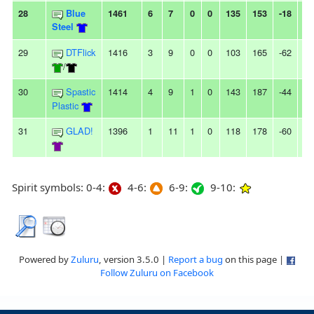
28
Blue
1461
6
7
0
0
135
153
-18
-
Steel
29
DTFlick
1416
3
9
0
0
103
165
-62
3L
/
30
Spastic
1414
4
9
1
0
143
187
-44
-
Plastic
31
GLAD!
1396
1
11
1
0
118
178
-60
-
Spirit symbols: 0-4:
4-6:
6-9:
9-10:
Powered by
Zuluru
, version 3.5.0 |
Report a bug
on this page |
Follow Zuluru on Facebook