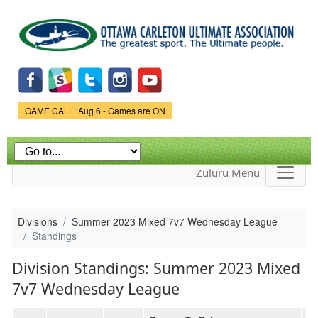
Skip to
main
content
Game Status.
GAME CALL: Aug 6 - Games are ON
Zuluru Menu
Divisions
Summer 2023 Mixed 7v7 Wednesday League
Standings
Division Standings: Summer 2023 Mixed
7v7 Wednesday League