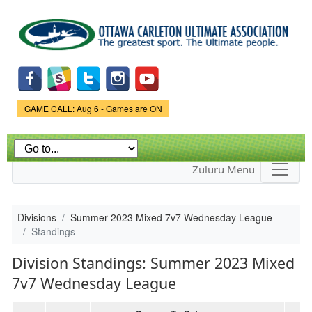
Skip to
main
content
Game Status.
GAME CALL: Aug 6 - Games are ON
Zuluru Menu
Divisions
Summer 2023 Mixed 7v7 Wednesday League
Standings
Division Standings: Summer 2023 Mixed
7v7 Wednesday League