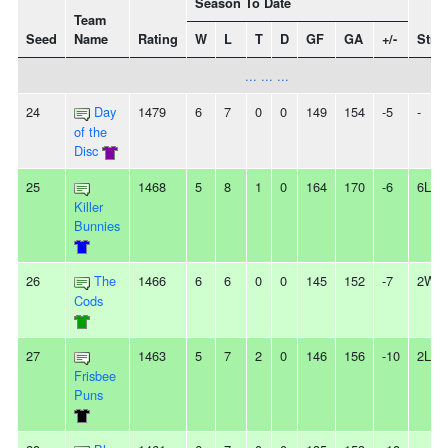
Season To Date
Team
Seed
Name
Rating
W
L
T
D
GF
GA
+/-
Stre
... ... ...
24
Day
1479
6
7
0
0
149
154
-5
-
of the
Disc
25
1468
5
8
1
0
164
170
-6
6L
Killer
Bunnies
26
The
1466
6
6
0
0
145
152
-7
2W
Cods
27
1463
5
7
2
0
146
156
-10
2L
Frisbee
Puns