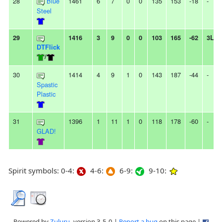
28
Blue
1461
6
7
0
0
135
153
-18
-
Steel
29
1416
3
9
0
0
103
165
-62
3L
DTFlick
/
30
1414
4
9
1
0
143
187
-44
-
Spastic
Plastic
31
1396
1
11
1
0
118
178
-60
-
GLAD!
Spirit symbols: 0-4:
4-6:
6-9:
9-10:
Powered by
Zuluru
, version 3.5.0 |
Report a bug
on this page |