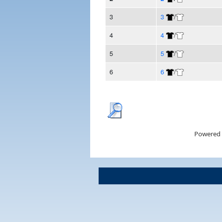
3
3
/
4
4
/
5
5
/
6
6
/
Powered