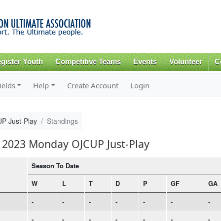
Skip to
main
content
gister Youth
Competitive Teams
Events
Volunteer
C
ields
Help
Create Account
Login
P Just-Play
Standings
ll 2023 Monday OJCUP Just-Play
Season To Date
W
L
T
D
P
GF
GA
-
-
-
-
-
-
-
-
-
-
-
-
-
-