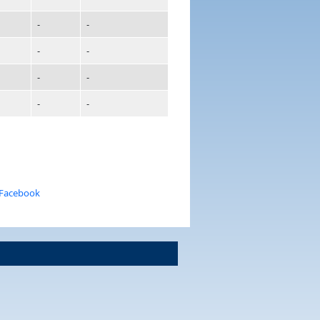
-
-
-
-
-
-
-
-
 Facebook