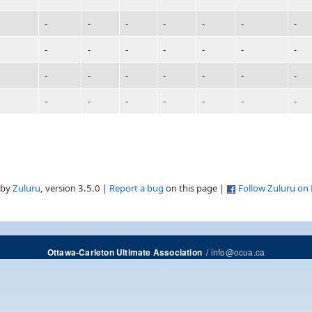
-
-
-
-
-
-
-
-
-
-
-
-
-
-
-
-
-
-
-
-
-
-
-
-
-
-
-
-
 by
Zuluru
, version 3.5.0 |
Report a bug
on this page |
Follow Zuluru on
/
info@ocua.ca
Ottawa-Carleton Ultimate Association