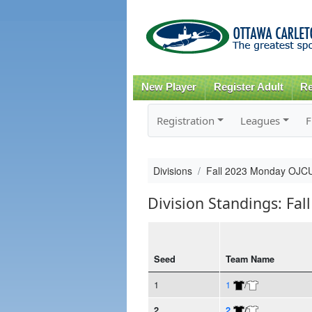
New Player
Register Adult
Re
Registration
Leagues
F
Divisions
Fall 2023 Monday OJCU
Division Standings: Fa
Seed
Team Name
1
1
/
2
2
/