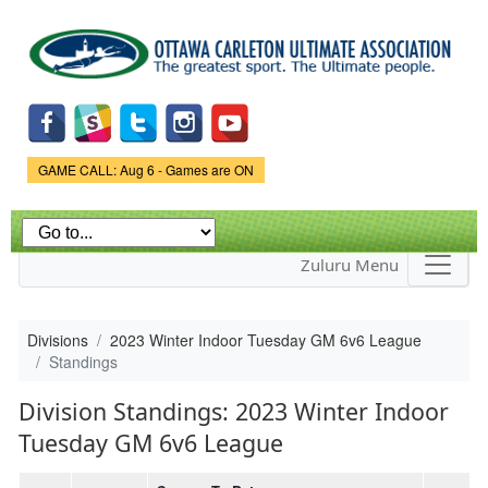
Skip to
main
content
Game Status.
GAME CALL: Aug 6 - Games are ON
Zuluru Menu
Divisions
2023 Winter Indoor Tuesday GM 6v6 League
Standings
Division Standings: 2023 Winter Indoor
Tuesday GM 6v6 League