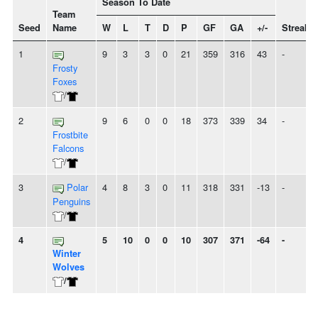
Season To Date
Team
Seed
Name
W
L
T
D
P
GF
GA
+/-
Streak
1
9
3
3
0
21
359
316
43
-
Frosty
Foxes
/
2
9
6
0
0
18
373
339
34
-
Frostbite
Falcons
/
3
Polar
4
8
3
0
11
318
331
-13
-
Penguins
/
4
5
10
0
0
10
307
371
-64
-
Winter
Wolves
/