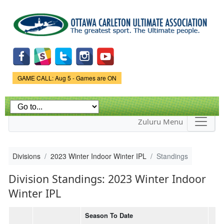
Skip to
main
content
Game Status.
GAME CALL: Aug 5 - Games are ON
Zuluru Menu
Divisions
2023 Winter Indoor Winter IPL
Standings
Division Standings: 2023 Winter Indoor
Winter IPL
Season To Date