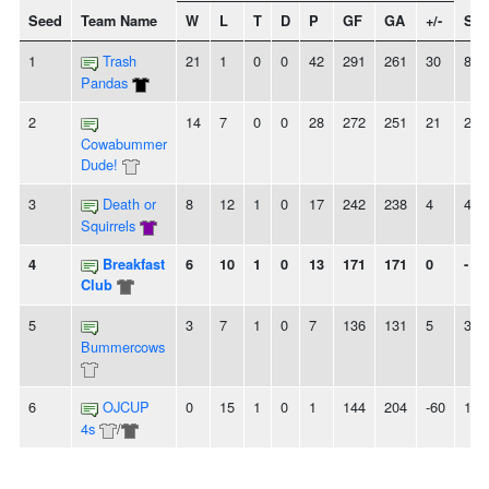
Seed
Team Name
W
L
T
D
P
GF
GA
+/-
Str
1
Trash
21
1
0
0
42
291
261
30
8W
Pandas
2
14
7
0
0
28
272
251
21
2L
Cowabummer
Dude!
3
Death or
8
12
1
0
17
242
238
4
4W
Squirrels
4
Breakfast
6
10
1
0
13
171
171
0
-
Club
5
3
7
1
0
7
136
131
5
3L
Bummercows
6
OJCUP
0
15
1
0
1
144
204
-60
13L
4s
/