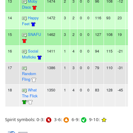
13
Moby
1474
2
3
0
0
96
108
-12
-
Discs
14
Happy
1472
3
2
0
0
116
93
23
2
Feet
15
SNAFU
1462
3
2
0
0
127
108
19
-
16
Social
1411
1
4
0
0
94
115
-21
2L
Misflicks
17
1386
1
3
0
0
79
110
-31
3L
Random
Fling
18
What
1350
1
4
0
0
83
128
-45
4L
The Flick
/
Spirit symbols: 0-3:
3-6:
6-9:
9-10: