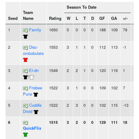
Season To Date
Team
Seed
Name
Rating
W
L
T
D
GF
GA
+/-
St
1
Family
1650
5
0
0
0
188
109
79
5
2
Disc-
1553
3
1
1
0
112
113
-1
-
ombobulate
3
El-drr
1549
2
2
1
0
120
119
1
-
/
4
Frisbee
1522
3
1
0
0
109
102
7
-
Puns
5
Cuddle
1522
2
3
0
0
102
115
-13
2L
Droid
6
1515
3
2
0
0
129
111
18
-
QuickFlix