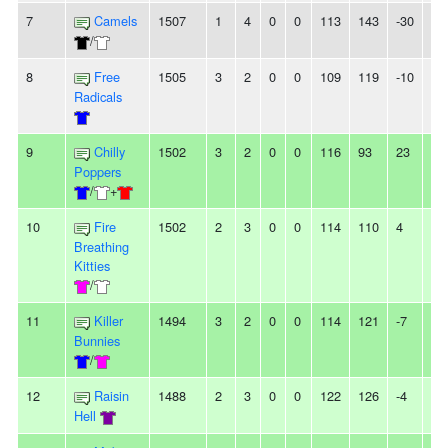
7
Camels
1507
1
4
0
0
113
143
-30
3L
/
8
Free
1505
3
2
0
0
109
119
-10
3
Radicals
9
Chilly
1502
3
2
0
0
116
93
23
2
Poppers
/
+
10
Fire
1502
2
3
0
0
114
110
4
-
Breathing
Kitties
/
11
Killer
1494
3
2
0
0
114
121
-7
-
Bunnies
/
12
Raisin
1488
2
3
0
0
122
126
-4
-
Hell