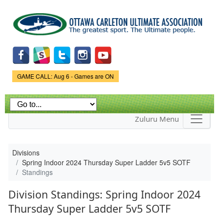
Skip to
main
content
Game Status.
GAME CALL: Aug 6 - Games are ON
Zuluru Menu
Divisions
Spring Indoor 2024 Thursday Super Ladder 5v5 SOTF
Standings
Division Standings: Spring Indoor 2024
Thursday Super Ladder 5v5 SOTF