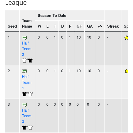
League
Season To Date
Team
Seed
Name
W
L
T
D
P
GF
GA
+/-
Streak
Spiri
1
0
0
1
0
1
10
10
0
-
Half
Team
2
/
2
0
0
1
0
1
10
10
0
-
Half
Team
1
/
3
0
0
0
0
0
0
0
0
-
Half
Team
3
/