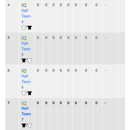
4
0
0
0
0
0
0
0
0
-
Half
Team
4
/
5
0
0
0
0
0
0
0
0
-
Half
Team
5
/
6
0
0
0
0
0
0
0
0
-
Half
Team
6
/
7
0
0
0
0
0
0
0
0
-
Half
Team
7
/