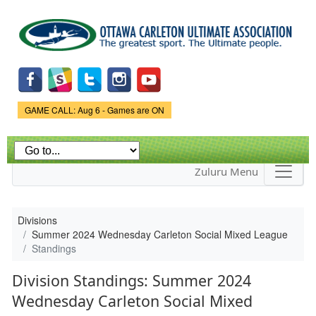
Skip to
main
content
Game Status.
GAME CALL: Aug 6 - Games are ON
Zuluru Menu
Divisions
Summer 2024 Wednesday Carleton Social Mixed League
Standings
Division Standings: Summer 2024
Wednesday Carleton Social Mixed