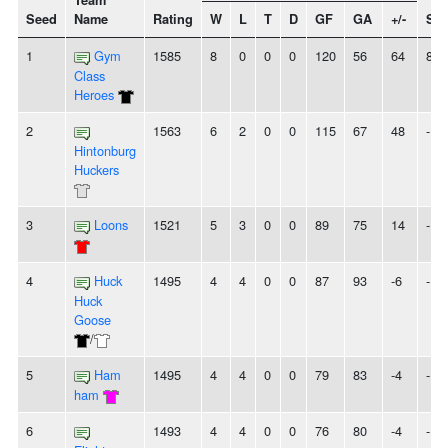
Team
Seed
Name
Rating
W
L
T
D
GF
GA
+/-
Str
1
Gym
1585
8
0
0
0
120
56
64
8W
Class
Heroes
2
1563
6
2
0
0
115
67
48
-
Hintonburg
Huckers
3
Loons
1521
5
3
0
0
89
75
14
-
4
Huck
1495
4
4
0
0
87
93
-6
-
Huck
Goose
/
5
Ham
1495
4
4
0
0
79
83
-4
-
ham
6
1493
4
4
0
0
76
80
-4
-