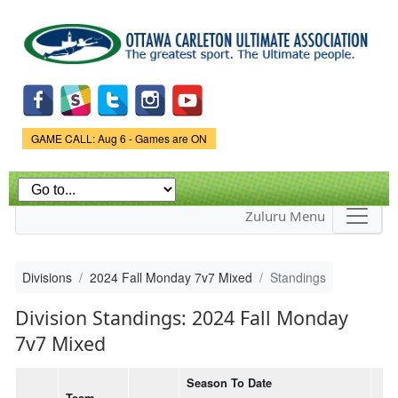
Skip to
main
content
Game Status.
GAME CALL: Aug 6 - Games are ON
Zuluru Menu
Divisions
2024 Fall Monday 7v7 Mixed
Standings
Division Standings: 2024 Fall Monday
7v7 Mixed
Season To Date