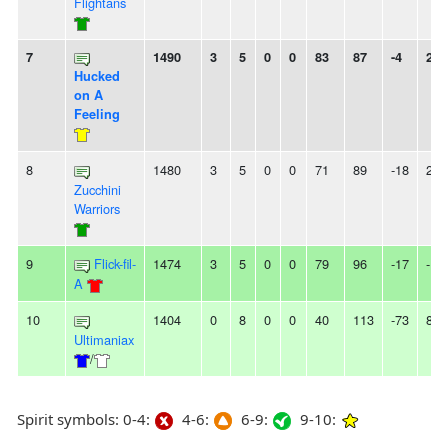
Flightans
7
1490
3
5
0
0
83
87
-4
2W
Hucked
on A
Feeling
8
1480
3
5
0
0
71
89
-18
2L
Zucchini
Warriors
9
Flick-fil-
1474
3
5
0
0
79
96
-17
-
A
10
1404
0
8
0
0
40
113
-73
8L
Ultimaniax
/
Spirit symbols: 0-4:
4-6:
6-9:
9-10: