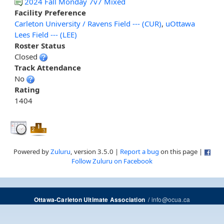
2024 Fall Monday 7v7 Mixed
Facility Preference
Carleton University / Ravens Field --- (CUR)
,
uOttawa
Lees Field --- (LEE)
Roster Status
Closed
Track Attendance
No
Rating
1404
Powered by
Zuluru
, version 3.5.0 |
Report a bug
on this page |
Follow Zuluru on Facebook
/
info@ocua.ca
Ottawa-Carleton Ultimate Association