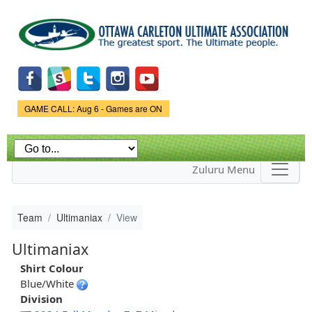
Skip to
main
content
Game Status.
GAME CALL: Aug 6 - Games are ON
Zuluru Menu
Team
Ultimaniax
View
Ultimaniax
Shirt Colour
Blue/White
Division