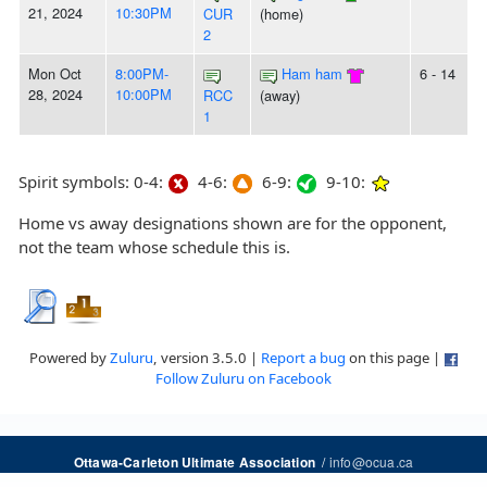
21, 2024
10:30PM
CUR
(home)
2
Mon Oct
8:00PM-
Ham ham
6 - 14
28, 2024
10:00PM
RCC
(away)
1
Spirit symbols: 0-4:
4-6:
6-9:
9-10:
Home vs away designations shown are for the opponent,
not the team whose schedule this is.
Powered by
Zuluru
, version 3.5.0 |
Report a bug
on this page |
Follow Zuluru on Facebook
/
info@ocua.ca
Ottawa-Carleton Ultimate Association