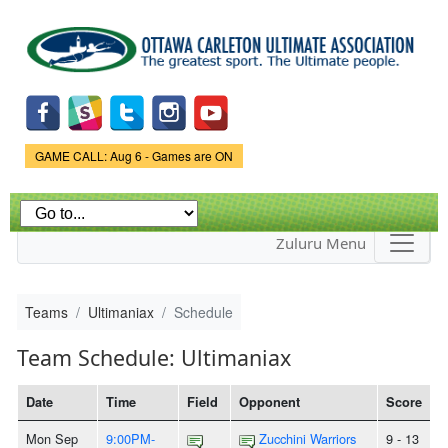
Skip to
main
content
Game Status.
GAME CALL: Aug 6 - Games are ON
Zuluru Menu
Teams
Ultimaniax
Schedule
Team Schedule: Ultimaniax
Date
Time
Field
Opponent
Score
Mon Sep
9:00PM-
Zucchini Warriors
9 - 13