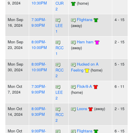
9, 2024
10:30PM
CUR
(home)
2
Mon Sep
7:30PM-
Flightans
4 - 15
16, 2024
9:00PM
LEE
(away)
1
Mon Sep
8:00PM-
Ham ham
2 - 15
23, 2024
10:00PM
RCC
(away)
1
Mon Sep
8:00PM-
Hucked on A
5 - 15
30, 2024
10:00PM
RCC
Feeling
(home)
2
Mon Oct
7:30PM-
Flick-fil-A
6 - 11
7, 2024
9:00PM
LEE
(home)
2
Mon Oct
8:00PM-
Loons
(away)
2 - 15
14, 2024
9:30PM
RCC
2
Mon Oct
9:00PM-
Flightans
6 - 15