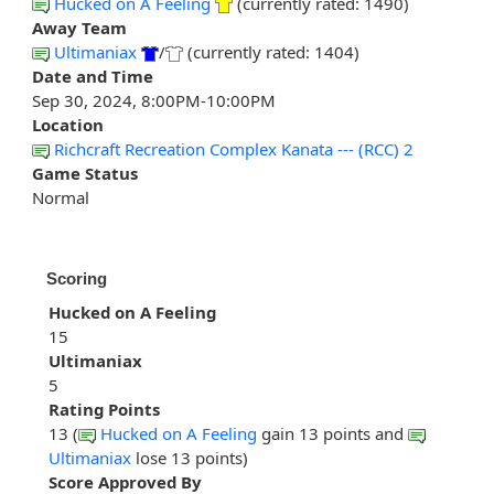
Hucked on A Feeling
(currently rated: 1490)
Away Team
Ultimaniax
/
(currently rated: 1404)
Date and Time
Sep 30, 2024, 8:00PM-10:00PM
Location
Richcraft Recreation Complex Kanata --- (RCC) 2
Game Status
Normal
Scoring
Hucked on A Feeling
15
Ultimaniax
5
Rating Points
13 (
Hucked on A Feeling
gain 13 points and
Ultimaniax
lose 13 points)
Score Approved By