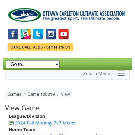
Skip to
main
content
Game Status.
GAME CALL: Aug 6 - Games are ON
Zuluru Menu
Games
Game 106219
View
View Game
League/Division
2024 Fall Monday 7v7 Mixed
Home Team