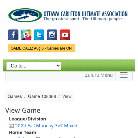
Skip to
main
content
Game Status.
GAME CALL: Aug 6 - Games are ON
Zuluru Menu
Games
Game 106366
View
View Game
League/Division
2024 Fall Monday 7v7 Mixed
Home Team