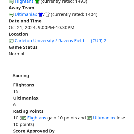
Flightans
(currently rated: 1493)
Away Team
Ultimaniax
/
(currently rated: 1404)
Date and Time
Oct 21, 2024, 9:00PM-10:30PM
Location
Carleton University / Ravens Field --- (CUR) 2
Game Status
Normal
Scoring
Flightans
15
Ultimaniax
6
Rating Points
10 (
Flightans
gain 10 points and
Ultimaniax
lose
10 points)
Score Approved By