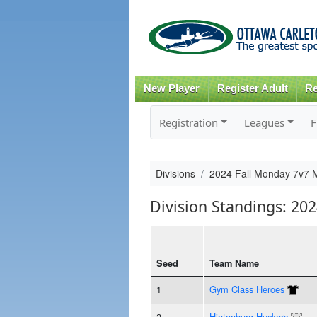
New Player
Register Adult
Re
Registration
Leagues
F
Divisions
2024 Fall Monday 7v7 
Division Standings: 20
Seed
Team Name
1
Gym Class Heroes
2
Hintonburg Huckers