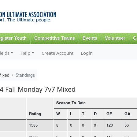
Skip to
main
content
gister Youth
Competitive Teams
Events
Volunteer
C
ields
Help
Create Account
Login
Mixed
Standings
24 Fall Monday 7v7 Mixed
Season To Date
Rating
W
L
T
D
GF
GA
1585
8
0
0
0
120
56
1563
6
2
0
0
115
67