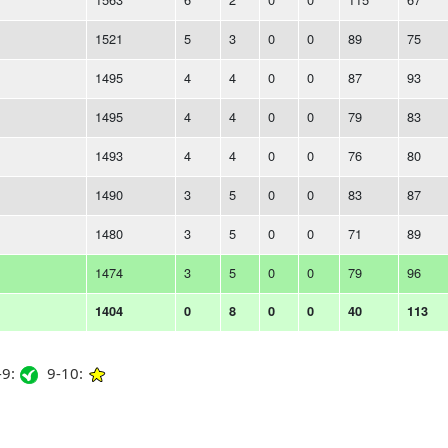
1521
5
3
0
0
89
75
1495
4
4
0
0
87
93
1495
4
4
0
0
79
83
1493
4
4
0
0
76
80
1490
3
5
0
0
83
87
1480
3
5
0
0
71
89
1474
3
5
0
0
79
96
1404
0
8
0
0
40
113
9:
9-10: