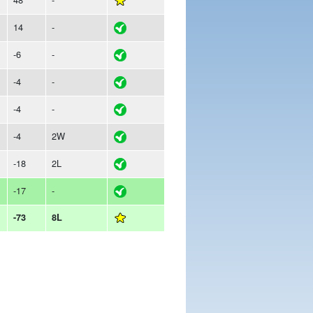
14
-
-6
-
-4
-
-4
-
-4
2W
-18
2L
-17
-
-73
8L