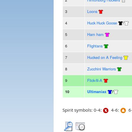
3
Loons
4
Huck Huck Goose
/
5
Ham ham
6
Flightans
7
Hucked on A Feeling
8
Zucchini Warriors
9
Flick-fil-A
10
Ultimaniax
/
Spirit symbols: 0-4:
4-6:
6-