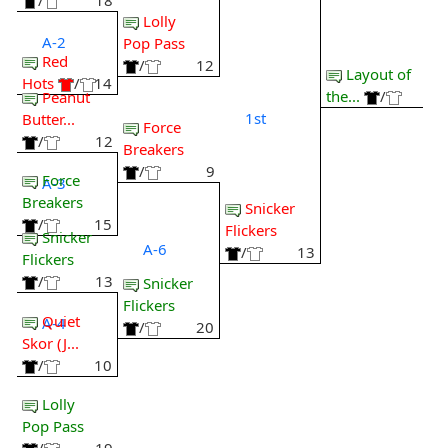
/
18
Lolly
A-2
Pop Pass
Red
/
12
Layout of
Hots
/
14
the...
/
Peanut
1st
Butter...
Force
/
12
Breakers
/
9
Force
A-3
Breakers
Snicker
/
15
Flickers
Snicker
A-6
/
13
Flickers
/
13
Snicker
Flickers
Quiet
A-4
/
20
Skor (J...
/
10
Lolly
Pop Pass