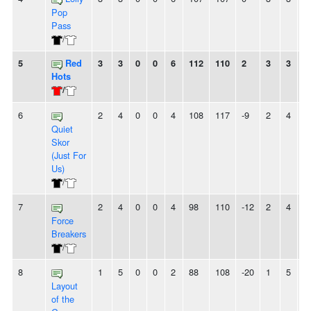
Pop
Pass
/
5
Red
3
3
0
0
6
112
110
2
3
3
0
Hots
/
6
2
4
0
0
4
108
117
-9
2
4
0
Quiet
Skor
(Just For
Us)
/
7
2
4
0
0
4
98
110
-12
2
4
0
Force
Breakers
/
8
1
5
0
0
2
88
108
-20
1
5
0
Layout
of the