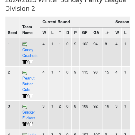
Division 2
Current Round
Season To
Team
Seed
Name
W
L
T
D
P
GF
GA
+/-
W
L
T
1
4
1
1
0
9
102
94
8
4
1
1
Candy
Crushers
/
2
4
1
1
0
9
113
98
15
4
1
1
Peanut
Butter
Cuts
/
3
3
1
2
0
8
108
92
16
3
1
2
Snicker
Flickers
/
4
Lolly
3
3
0
0
6
107
107
0
3
3
0