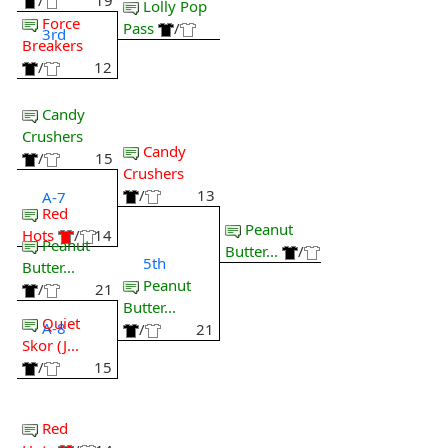
/
19
Lolly Pop
Force
Pass
/
3rd
Breakers
/
12
Candy
Crushers
Candy
/
15
Crushers
/
13
A-7
Red
Peanut
Hots
/
14
Peanut
Butter...
/
5th
Butter...
Peanut
/
21
Butter...
Quiet
A-8
/
21
Skor (J...
/
15
Red