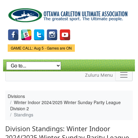
Skip to
main
content
Game Status.
GAME CALL: Aug 5 - Games are ON
Zuluru Menu
Divisions
Winter Indoor 2024/2025 Winter Sunday Parity League
Division 2
Standings
Division Standings: Winter Indoor
2024/2025 Winter Sunday Parity League