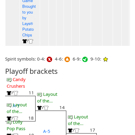
Game
Brought
to you
by
Lays®
Potato
Chips
/
Spirit symbols: 0-4:
4-6:
6-9:
9-10:
Playoff brackets
Candy
Crushers
/
11
Layout
of the...
Layout
A-1
/
14
of the...
Layout
/
18
Lolly
of the...
Pop Pass
/
17
A-5