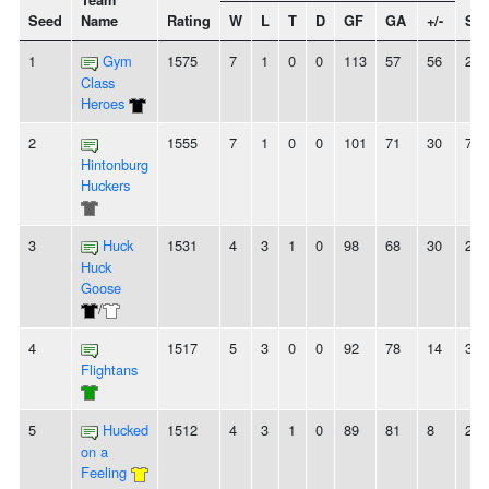
Team
Seed
Name
Rating
W
L
T
D
GF
GA
+/-
Str
1
Gym
1575
7
1
0
0
113
57
56
2W
Class
Heroes
2
1555
7
1
0
0
101
71
30
7W
Hintonburg
Huckers
3
Huck
1531
4
3
1
0
98
68
30
2W
Huck
Goose
/
4
1517
5
3
0
0
92
78
14
3W
Flightans
5
Hucked
1512
4
3
1
0
89
81
8
2L
on a
Feeling