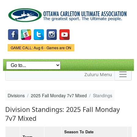
Skip to
main
content
Game Status.
GAME CALL: Aug 6 - Games are ON
Zuluru Menu
Divisions
2025 Fall Monday 7v7 Mixed
Standings
Division Standings: 2025 Fall Monday
7v7 Mixed
Season To Date