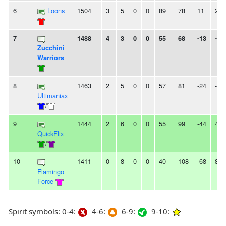
6
Loons
1504
3
5
0
0
89
78
11
2L
7
1488
4
3
0
0
55
68
-13
-
Zucchini
Warriors
8
1463
2
5
0
0
57
81
-24
-
Ultimaniax
/
9
1444
2
6
0
0
55
99
-44
4L
QuickFlix
/
10
1411
0
8
0
0
40
108
-68
8L
Flamingo
Force
Spirit symbols: 0-4:
4-6:
6-9:
9-10: