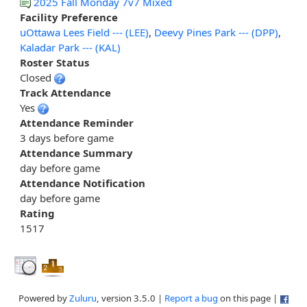
2025 Fall Monday 7v7 Mixed
Facility Preference
uOttawa Lees Field --- (LEE)
,
Deevy Pines Park --- (DPP)
,
Kaladar Park --- (KAL)
Roster Status
Closed
Track Attendance
Yes
Attendance Reminder
3 days before game
Attendance Summary
day before game
Attendance Notification
day before game
Rating
1517
Powered by
Zuluru
, version 3.5.0 |
Report a bug
on this page |