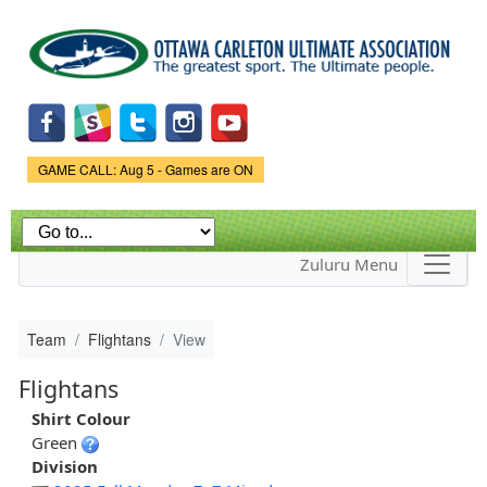
Skip to
main
content
Game Status.
GAME CALL: Aug 5 - Games are ON
Zuluru Menu
Team
Flightans
View
Flightans
Shirt Colour
Green
Division