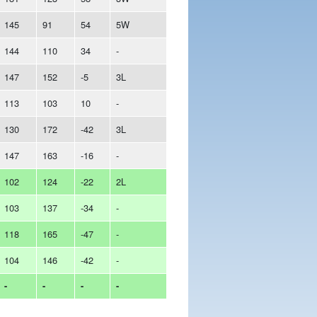
145
91
54
5W
144
110
34
-
147
152
-5
3L
113
103
10
-
130
172
-42
3L
147
163
-16
-
102
124
-22
2L
103
137
-34
-
118
165
-47
-
104
146
-42
-
-
-
-
-