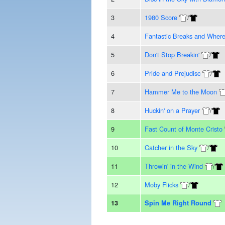
3
1980 Score
/
4
Fantastic Breaks and Wher
5
Don't Stop Breakin'
/
6
Pride and Prejudisc
/
7
Hammer Me to the Moon
8
Huckin' on a Prayer
/
9
Fast Count of Monte Cristo
10
Catcher in the Sky
/
11
Throwin' in the Wind
/
12
Moby Flicks
/
13
Spin Me Right Round