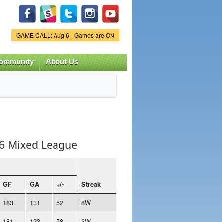
Game Status.
GAME CALL: Aug 6 - Games are ON
ommunity
About Us
v6 Mixed League
GF
GA
+/-
Streak
183
131
52
8W
181
123
58
3W