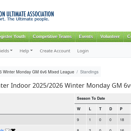
Skip to
main
content
gister Youth
Competitive Teams
Events
Volunteer
C
ields
Help
Create Account
Login
26 Winter Monday GM 6v6 Mixed League
Standings
inter Indoor 2025/2026 Winter Monday GM 6
Season To Date
W
L
T
D
P
9
1
0
0
18
nds
/
8
2
0
0
16