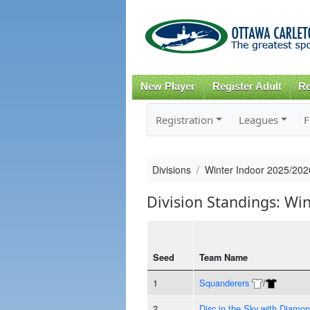
New Player
Register Adult
Re
Registration
Leagues
F
Divisions
Winter Indoor 2025/20
Division Standings: W
Seed
Team Name
1
Squanderers
/
2
Disc in the Sky with Diamo