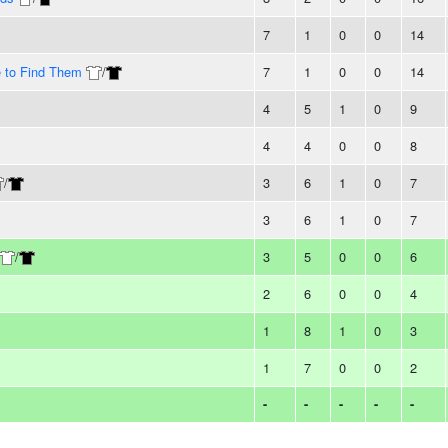
7
1
0
0
14
e to Find Them
/
7
1
0
0
14
4
5
1
0
9
4
4
0
0
8
/
3
6
1
0
7
3
6
1
0
7
/
3
5
0
0
6
2
6
0
0
4
1
8
1
0
3
1
7
0
0
2
-
-
-
-
-