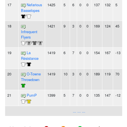
17
Nefarious
1425
5
6
0
0
137
132
5
Basselopes
/
18
1421
9
3
0
0
169
124
45
Infrequent
Flyers
/
/
/
19
La
1419
6
7
0
0
154
167
-13
Résistance
/
20
O-Towne
1419
10
3
0
0
189
119
70
-
Throwdown
21
PumP
1399
5
7
0
0
135
147
-12
-
/
... ... ...