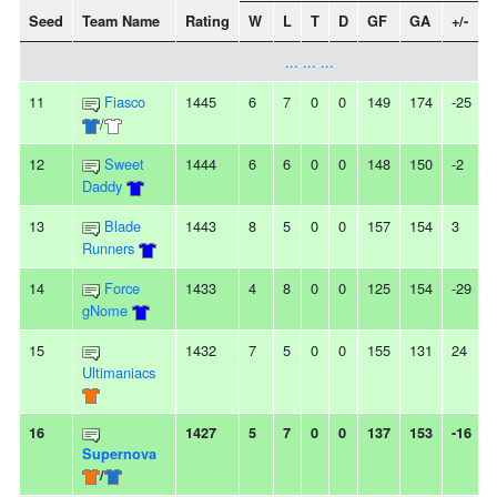
Seed
Team Name
Rating
W
L
T
D
GF
GA
+/-
... ... ...
11
Fiasco
1445
6
7
0
0
149
174
-25
-
/
12
Sweet
1444
6
6
0
0
148
150
-2
-
Daddy
13
Blade
1443
8
5
0
0
157
154
3
Runners
14
Force
1433
4
8
0
0
125
154
-29
gNome
15
1432
7
5
0
0
155
131
24
-
Ultimaniacs
16
1427
5
7
0
0
137
153
-16
-
Supernova
/