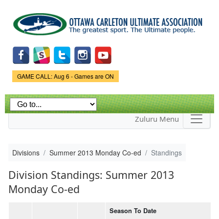
Skip to
main
content
Game Status.
GAME CALL: Aug 6 - Games are ON
Zuluru Menu
Divisions
Summer 2013 Monday Co-ed
Standings
Division Standings: Summer 2013
Monday Co-ed
Season To Date