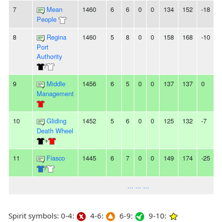
7
Mean
1460
6
6
0
0
134
152
-18
-
People
8
Regina
1460
5
8
0
0
158
168
-10
-
Port
Authority
/
9
Middle
1456
6
5
0
0
137
137
0
-
Management
10
Gliding
1452
5
6
0
0
125
132
-7
-
Death Wheel
+
11
Fiasco
1445
6
7
0
0
149
174
-25
-
/
... ... ...
Spirit symbols: 0-4:
4-6:
6-9:
9-10: