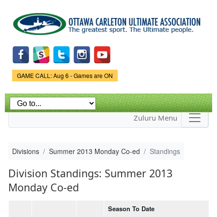
Skip to
main
content
Game Status.
GAME CALL: Aug 6 - Games are ON
Zuluru Menu
Divisions
Summer 2013 Monday Co-ed
Standings
Division Standings: Summer 2013
Monday Co-ed
Season To Date