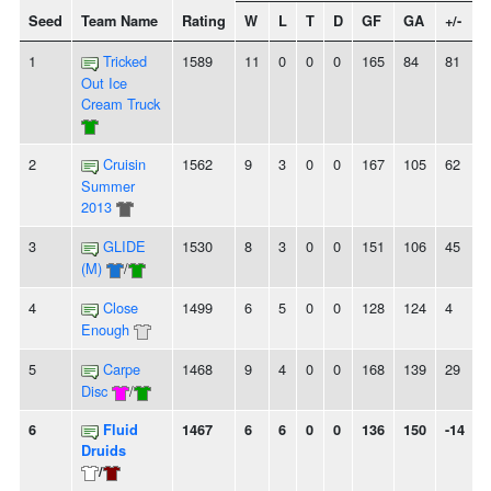
Seed
Team Name
Rating
W
L
T
D
GF
GA
+/-
S
1
Tricked
1589
11
0
0
0
165
84
81
Out Ice
Cream Truck
2
Cruisin
1562
9
3
0
0
167
105
62
Summer
2013
3
GLIDE
1530
8
3
0
0
151
106
45
(M)
/
4
Close
1499
6
5
0
0
128
124
4
-
Enough
5
Carpe
1468
9
4
0
0
168
139
29
Disc
/
6
Fluid
1467
6
6
0
0
136
150
-14
Druids
/