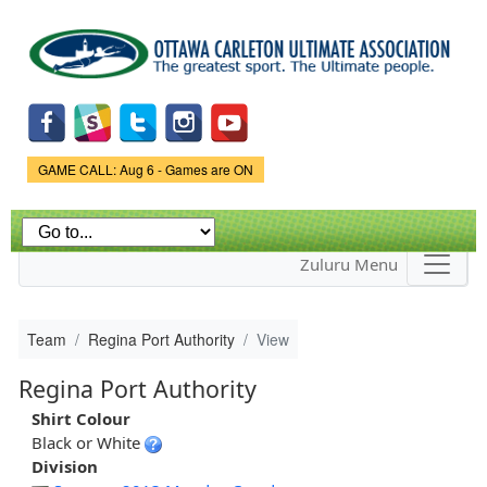
Skip to
main
content
Game Status.
GAME CALL: Aug 6 - Games are ON
Zuluru Menu
Team
Regina Port Authority
View
Regina Port Authority
Shirt Colour
Black or White
Division