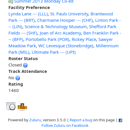
Summer 2013 Monday Co-ed
Facility Preference
Lynda Lane --- (LLL)
,
St. Pauls University
,
Brantwood
Park --- (BRT)
,
Charmaine Hooper --- (CHF)
,
Linton Park -
-- (LIN)
,
Science & Technology Museum
,
Shefford Park
Fields --- (SHF)
,
Joan of Arc Academy
,
Ben Franklin Park -
-- (BFP)
,
Portobello Park (POR)
,
Rickey Place
,
Sawyer
Meadow Park
,
WC Levesque (Stonebridge)
,
Millennium
Park (MIL)
,
Ultimate Park --- (UPI)
Roster Status
Closed
Track Attendance
No
Rating
1460
Powered by
Zuluru
, version 3.5.0 |
Report a bug
on this page |
Follow Zuluru on Facebook