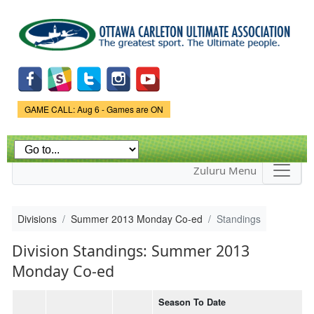
Skip to
main
content
Game Status.
GAME CALL: Aug 6 - Games are ON
Zuluru Menu
Divisions
Summer 2013 Monday Co-ed
Standings
Division Standings: Summer 2013
Monday Co-ed
Season To Date