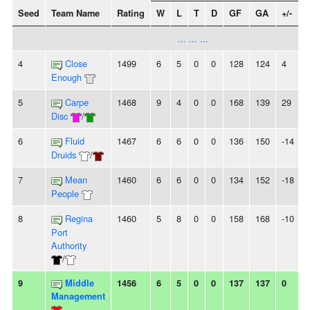
Seed
Team Name
Rating
W
L
T
D
GF
GA
+/-
... ... ...
4
Close
1499
6
5
0
0
128
124
4
-
Enough
5
Carpe
1468
9
4
0
0
168
139
29
Disc
/
6
Fluid
1467
6
6
0
0
136
150
-14
Druids
/
7
Mean
1460
6
6
0
0
134
152
-18
-
People
8
Regina
1460
5
8
0
0
158
168
-10
-
Port
Authority
/
9
Middle
1456
6
5
0
0
137
137
0
-
Management