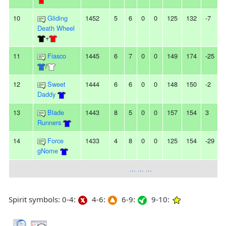
10
Gliding
1452
5
6
0
0
125
132
-7
-
Death Wheel
+
11
Fiasco
1445
6
7
0
0
149
174
-25
-
/
12
Sweet
1444
6
6
0
0
148
150
-2
-
Daddy
13
Blade
1443
8
5
0
0
157
154
3
Runners
14
Force
1433
4
8
0
0
125
154
-29
gNome
... ... ...
Spirit symbols: 0-4:
4-6:
6-9:
9-10: