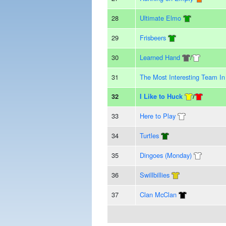
28
Ultimate Elmo
29
Frisbeers
30
Learned Hand
/
31
The Most Interesting Team I
32
I Like to Huck
/
33
Here to Play
34
Turtles
35
Dingoes (Monday)
36
Swillbillies
37
Clan McClan