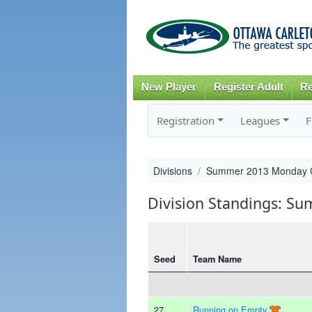
New Player
Register Adult
Re
Registration
Leagues
F
Divisions
Summer 2013 Monday 
Division Standings: S
Seed
Team Name
27
Running on Empty