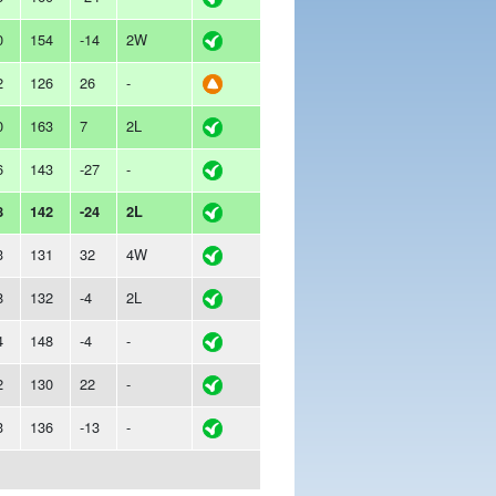
0
154
-14
2W
2
126
26
-
0
163
7
2L
6
143
-27
-
8
142
-24
2L
3
131
32
4W
8
132
-4
2L
4
148
-4
-
2
130
22
-
3
136
-13
-