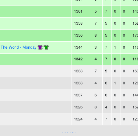
1361
5
7
0
0
14
1358
7
5
0
0
15
1356
8
5
0
0
17
n The World - Monday
/
1344
3
7
1
0
11
1342
4
7
0
0
11
1338
7
5
0
0
16
1338
4
6
1
0
12
1337
6
6
0
0
14
1326
8
4
0
0
15
1324
4
7
0
0
12
... ... ...