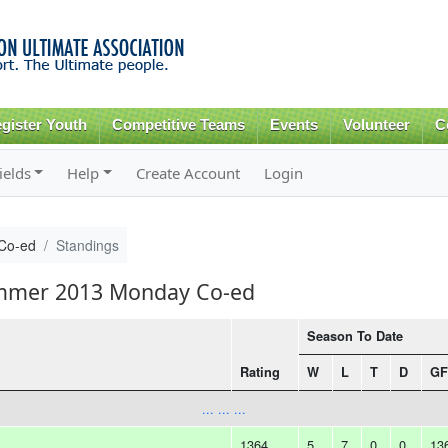
Skip to
main
content
gister Youth
Competitive Teams
Events
Volunteer
C
ields
Help
Create Account
Login
Co-ed
Standings
ummer 2013 Monday Co-ed
Season To Date
Rating
W
L
T
D
GF
... ... ...
1364
5
7
0
0
13