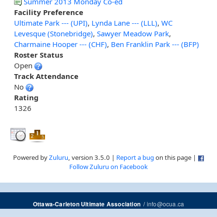
Summer 2013 Monday Co-ed
Facility Preference
Ultimate Park --- (UPI)
,
Lynda Lane --- (LLL)
,
WC
Levesque (Stonebridge)
,
Sawyer Meadow Park
,
Charmaine Hooper --- (CHF)
,
Ben Franklin Park --- (BFP)
Roster Status
Open
Track Attendance
No
Rating
1326
Powered by
Zuluru
, version 3.5.0 |
Report a bug
on this page |
Follow Zuluru on Facebook
/
info@ocua.ca
Ottawa-Carleton Ultimate Association