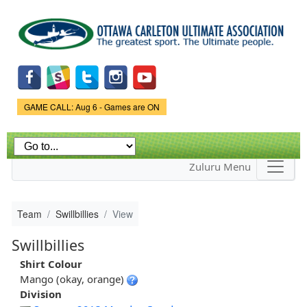
Skip to
main
content
Game Status.
GAME CALL: Aug 6 - Games are ON
Zuluru Menu
Team
Swillbillies
View
Swillbillies
Shirt Colour
Mango (okay, orange)
Division