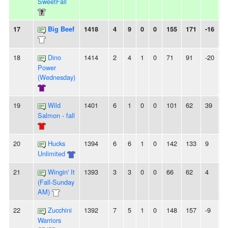
SweetFall
17
Big Beef
1418
4
9
0
0
155
171
-16
5
18
Dino
1414
2
4
1
0
71
91
-20
-
Power
(Wednesday)
19
Wild
1401
6
1
0
0
101
62
39
2
Salmon - fall
20
Hucks
1394
6
6
1
0
142
133
9
-
Unlimited
21
Wingin' It
1393
3
3
0
0
66
62
4
-
(Fall-Sunday
AM)
22
Zucchini
1392
7
5
1
0
148
157
-9
2
Warriors