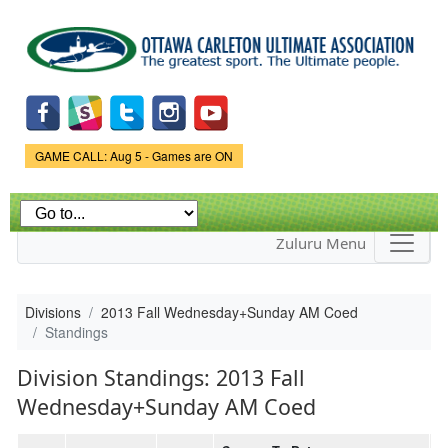
Skip to
main
content
Game Status.
GAME CALL: Aug 5 - Games are ON
Zuluru Menu
Divisions
2013 Fall Wednesday+Sunday AM Coed
Standings
Division Standings: 2013 Fall
Wednesday+Sunday AM Coed