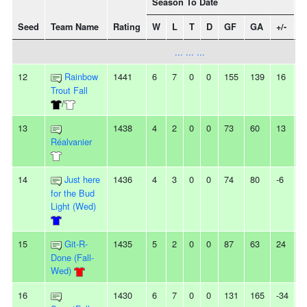
Season To Date
Seed
Team Name
Rating
W
L
T
D
GF
GA
+/-
S
... ... ...
12
Rainbow
1441
6
7
0
0
155
139
16
2
Trout Fall
/
13
1438
4
2
0
0
73
60
13
2
Réalvanier
14
Just here
1436
4
3
0
0
74
80
-6
3
for the Bud
Light (Wed)
15
Git-R-
1435
5
2
0
0
87
63
24
-
Done (Fall-
Wed)
16
1430
6
7
0
0
131
165
-34
2