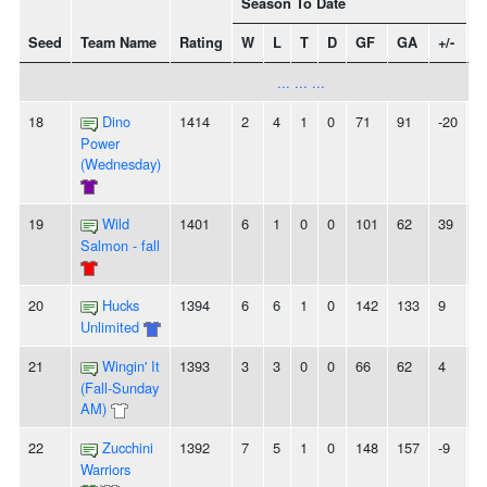
Season To Date
Seed
Team Name
Rating
W
L
T
D
GF
GA
+/-
S
... ... ...
18
Dino
1414
2
4
1
0
71
91
-20
-
Power
(Wednesday)
19
Wild
1401
6
1
0
0
101
62
39
2
Salmon - fall
20
Hucks
1394
6
6
1
0
142
133
9
-
Unlimited
21
Wingin' It
1393
3
3
0
0
66
62
4
-
(Fall-Sunday
AM)
22
Zucchini
1392
7
5
1
0
148
157
-9
2
Warriors