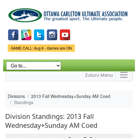
Skip to
main
content
Game Status.
GAME CALL: Aug 6 - Games are ON
Zuluru Menu
Divisions
2013 Fall Wednesday+Sunday AM Coed
Standings
Division Standings: 2013 Fall
Wednesday+Sunday AM Coed