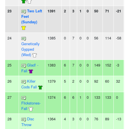
/
23
Two Left
1391
2
3
1
0
50
71
-21
2
Feet
(Sunday)
24
1385
0
7
0
0
56
114
-58
7
Genetically
Gypped
(Wed)
25
Glad! -
1383
6
7
0
0
149
152
-3
3
Fall
26
Killer
1379
5
2
0
0
92
60
32
-
Cods Fall
27
1374
6
6
1
0
133
133
0
-
Flickstones-
Fall
28
Disc
1364
4
3
0
0
76
89
-13
-
Throw