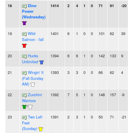
18
Dino
1414
2
4
1
0
71
91
-20
-
Power
(Wednesday)
19
Wild
1401
6
1
0
0
101
62
39
Salmon - fall
20
Hucks
1394
6
6
1
0
142
133
9
-
Unlimited
21
Wingin' It
1393
3
3
0
0
66
62
4
-
(Fall-Sunday
AM)
22
Zucchini
1392
7
5
1
0
148
157
-9
Warriors
/
23
Two Left
1391
2
3
1
0
50
71
-21
Feet
(Sunday)