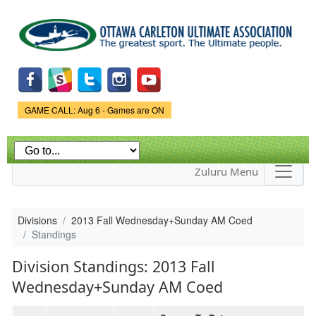
Skip to
main
content
Game Status.
GAME CALL: Aug 6 - Games are ON
Zuluru Menu
Divisions
2013 Fall Wednesday+Sunday AM Coed
Standings
Division Standings: 2013 Fall
Wednesday+Sunday AM Coed