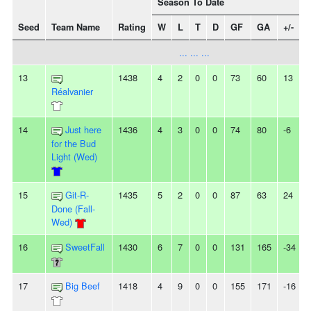
Season To Date
Seed
Team Name
Rating
W
L
T
D
GF
GA
+/-
... ... ...
13
1438
4
2
0
0
73
60
13
Réalvanier
14
Just here
1436
4
3
0
0
74
80
-6
for the Bud
Light (Wed)
15
Git-R-
1435
5
2
0
0
87
63
24
-
Done (Fall-
Wed)
16
SweetFall
1430
6
7
0
0
131
165
-34
17
Big Beef
1418
4
9
0
0
155
171
-16