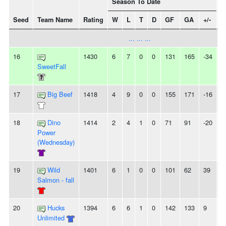
Season To Date
Seed
Team Name
Rating
W
L
T
D
GF
GA
+/-
S
... ... ...
16
1430
6
7
0
0
131
165
-34
2
SweetFall
17
Big Beef
1418
4
9
0
0
155
171
-16
5
18
Dino
1414
2
4
1
0
71
91
-20
-
Power
(Wednesday)
19
Wild
1401
6
1
0
0
101
62
39
2
Salmon - fall
20
Hucks
1394
6
6
1
0
142
133
9
-
Unlimited