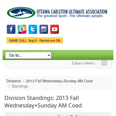
Skip to
main
content
Game Status.
GAME CALL: Aug 6 - Games are ON
Zuluru Menu
Divisions
2013 Fall Wednesday+Sunday AM Coed
Standings
Division Standings: 2013 Fall
Wednesday+Sunday AM Coed