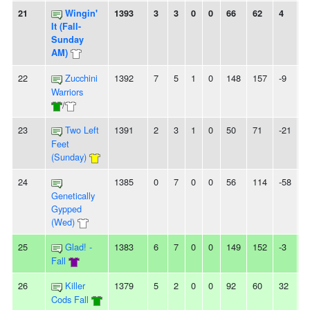
21
Wingin'
1393
3
3
0
0
66
62
4
-
It (Fall-
Sunday
AM)
22
Zucchini
1392
7
5
1
0
148
157
-9
2
Warriors
/
23
Two Left
1391
2
3
1
0
50
71
-21
2
Feet
(Sunday)
24
1385
0
7
0
0
56
114
-58
7
Genetically
Gypped
(Wed)
25
Glad! -
1383
6
7
0
0
149
152
-3
3
Fall
26
Killer
1379
5
2
0
0
92
60
32
-
Cods Fall