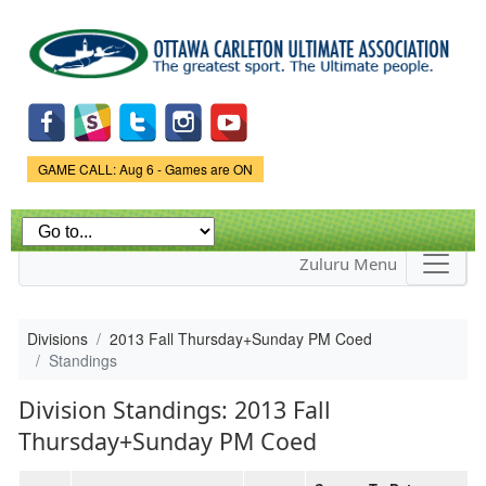
Skip to
main
content
Game Status.
GAME CALL: Aug 6 - Games are ON
Zuluru Menu
Divisions
2013 Fall Thursday+Sunday PM Coed
Standings
Division Standings: 2013 Fall
Thursday+Sunday PM Coed