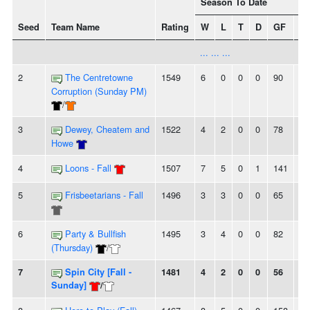
Season To Date
Seed
Team Name
Rating
W
L
T
D
GF
G
... ... ...
2
The Centretowne
1549
6
0
0
0
90
39
Corruption (Sunday PM)
/
3
Dewey, Cheatem and
1522
4
2
0
0
78
62
Howe
4
Loons - Fall
1507
7
5
0
1
141
12
5
Frisbeetarians - Fall
1496
3
3
0
0
65
62
6
Party & Bullfish
1495
3
4
0
0
82
78
(Thursday)
/
7
Spin City [Fall -
1481
4
2
0
0
56
53
Sunday]
/