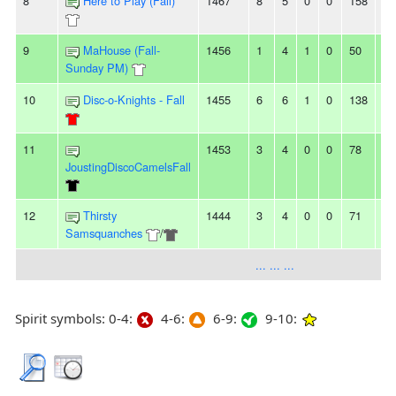
8
Here to Play (Fall)
1467
8
5
0
0
158
14
9
MaHouse (Fall-
1456
1
4
1
0
50
65
Sunday PM)
10
Disc-o-Knights - Fall
1455
6
6
1
0
138
13
11
1453
3
4
0
0
78
85
JoustingDiscoCamelsFall
12
Thirsty
1444
3
4
0
0
71
89
Samsquanches
/
... ... ...
Spirit symbols: 0-4:
4-6:
6-9:
9-10: