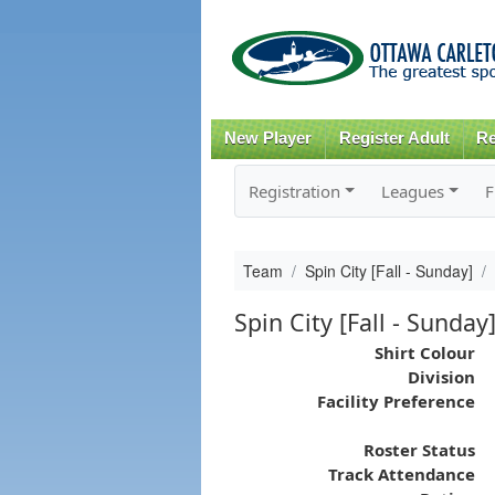
New Player
Register Adult
Re
Registration
Leagues
F
Team
Spin City [Fall - Sunday]
Spin City [Fall - Sunday
Shirt Colour
Division
Facility Preference
Roster Status
Track Attendance