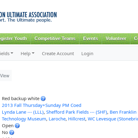
Skip to
main
content
gister Youth
Competitive Teams
Events
Volunteer
C
ields
Help
Create Account
Login
View
]
Red backup white
2013 Fall Thursday+Sunday PM Coed
Lynda Lane --- (LLL)
,
Shefford Park Fields --- (SHF)
,
Ben Franklin 
Technology Museum
,
Laroche
,
Hillcrest
,
WC Levesque (Stonebri
Open
No