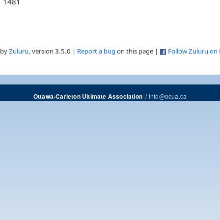
1481
 by
Zuluru
, version 3.5.0 |
Report a bug
on this page |
Follow Zuluru on
/
info@ocua.ca
Ottawa-Carleton Ultimate Association