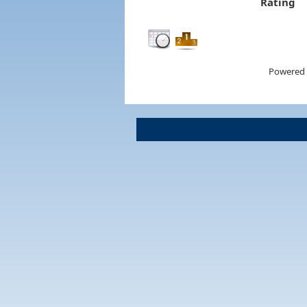
Rating
Powered