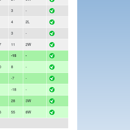
3
-
4
2L
3
-
7
11
2W
-15
-
0
8
-
-7
-
-18
-
28
3W
6
55
8W