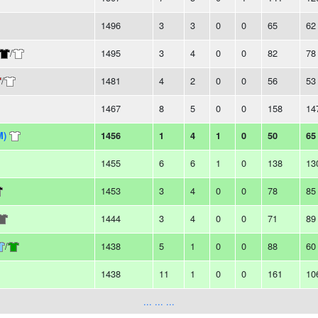
1496
3
3
0
0
65
62
/
1495
3
4
0
0
82
78
/
1481
4
2
0
0
56
53
1467
8
5
0
0
158
14
M)
1456
1
4
1
0
50
65
1455
6
6
1
0
138
13
1453
3
4
0
0
78
85
1444
3
4
0
0
71
89
/
1438
5
1
0
0
88
60
1438
11
1
0
0
161
10
... ... ...