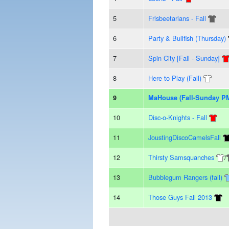
5
Frisbeetarians - Fall
6
Party & Bullfish (Thursday)
7
Spin City [Fall - Sunday]
8
Here to Play (Fall)
9
MaHouse (Fall-Sunday P
10
Disc-o-Knights - Fall
11
JoustingDiscoCamelsFall
12
Thirsty Samsquanches
/
13
Bubblegum Rangers (fall)
14
Those Guys Fall 2013