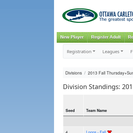
New Player
Register Adult
Re
Registration
Leagues
F
Divisions
2013 Fall Thursday+S
Division Standings: 2
Seed
Team Name
4
Loons - Fall