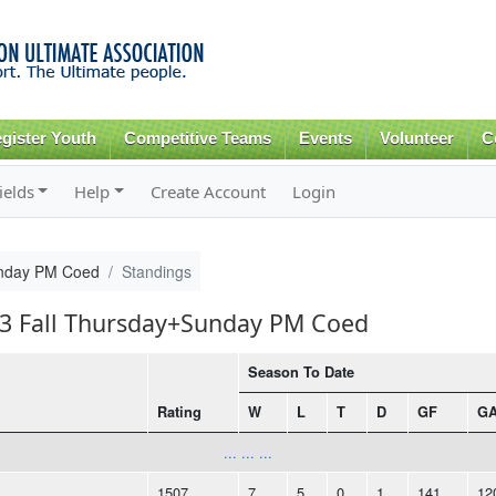
Skip to
main
content
gister Youth
Competitive Teams
Events
Volunteer
C
ields
Help
Create Account
Login
unday PM Coed
Standings
013 Fall Thursday+Sunday PM Coed
Season To Date
Rating
W
L
T
D
GF
G
... ... ...
1507
7
5
0
1
141
12