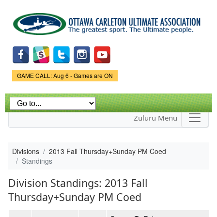
Skip to
main
content
Game Status.
GAME CALL: Aug 6 - Games are ON
Zuluru Menu
Divisions
2013 Fall Thursday+Sunday PM Coed
Standings
Division Standings: 2013 Fall
Thursday+Sunday PM Coed