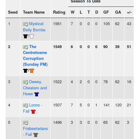
Season To Date
Seed
Team Name
Rating
W
L
T
D
GF
GA
+/-
S
1
Mystical
1561
7
0
0
0
105
62
43
Belly Bombs
/
2
The
1549
6
0
0
0
90
39
51
Centretowne
Corruption
(Sunday PM)
/
3
Dewey,
1522
4
2
0
0
78
62
16
-
Cheatem and
Howe
4
Loons -
1507
7
5
0
1
141
120
21
Fall
5
1496
3
3
0
0
65
62
3
-
Frisbeetarians
- Fall