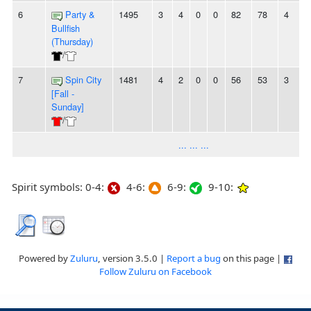
6
Party &
1495
3
4
0
0
82
78
4
2
Bullfish
(Thursday)
/
7
Spin City
1481
4
2
0
0
56
53
3
-
[Fall -
Sunday]
/
... ... ...
Spirit symbols: 0-4:
4-6:
6-9:
9-10:
Powered by
Zuluru
, version 3.5.0 |
Report a bug
on this page |
Follow Zuluru on Facebook