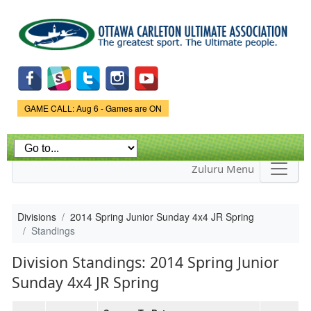
Skip to
main
content
Game Status.
GAME CALL: Aug 6 - Games are ON
Zuluru Menu
Divisions
2014 Spring Junior Sunday 4x4 JR Spring
Standings
Division Standings: 2014 Spring Junior
Sunday 4x4 JR Spring