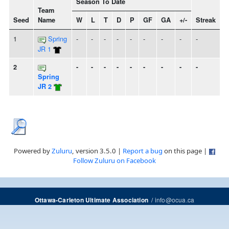
Season To Date
Team
Seed
Name
W
L
T
D
P
GF
GA
+/-
Streak
1
Spring
-
-
-
-
-
-
-
-
-
JR 1
2
-
-
-
-
-
-
-
-
-
Spring
JR 2
Powered by
Zuluru
, version 3.5.0 |
Report a bug
on this page |
Follow Zuluru on Facebook
/
info@ocua.ca
Ottawa-Carleton Ultimate Association