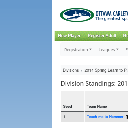
New Player
Register Adult
Re
Registration
Leagues
F
Divisions
2014 Spring Learn to Pl
Division Standings: 201
Seed
Team Name
1
Teach me to Hammer!