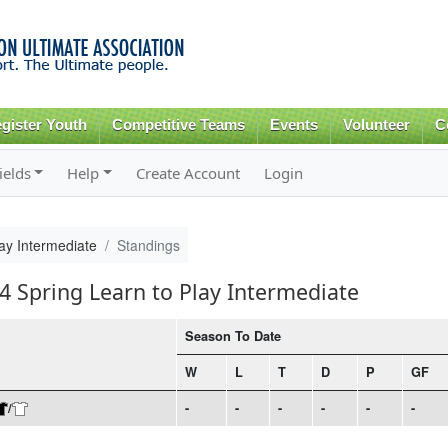
Skip to
main
content
gister Youth
Competitive Teams
Events
Volunteer
C
ields
Help
Create Account
Login
ay Intermediate
Standings
4 Spring Learn to Play Intermediate
Season To Date
W
L
T
D
P
GF
/
-
-
-
-
-
-