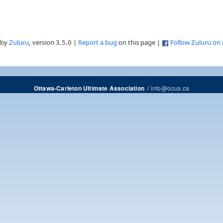
 by
Zuluru
, version 3.5.0 |
Report a bug
on this page |
Follow Zuluru on
/
info@ocua.ca
Ottawa-Carleton Ultimate Association