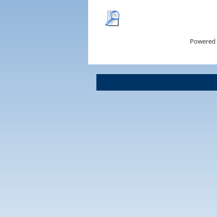
Powered