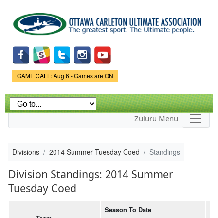
Skip to
main
content
Game Status.
GAME CALL: Aug 6 - Games are ON
Zuluru Menu
Divisions
2014 Summer Tuesday Coed
Standings
Division Standings: 2014 Summer
Tuesday Coed
Season To Date