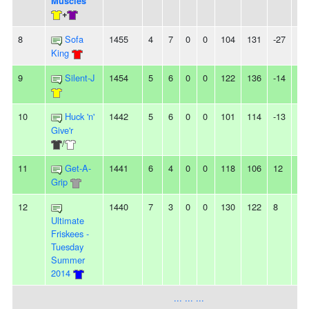
Musclés
+
8
Sofa
1455
4
7
0
0
104
131
-27
2L
King
9
Silent-J
1454
5
6
0
0
122
136
-14
2
10
Huck 'n'
1442
5
6
0
0
101
114
-13
3L
Give'r
/
11
Get-A-
1441
6
4
0
0
118
106
12
-
Grip
12
1440
7
3
0
0
130
122
8
-
Ultimate
Friskees -
Tuesday
Summer
2014
... ... ...