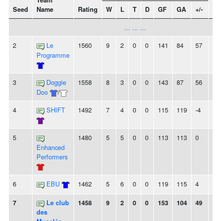
Team
Seed
Name
Rating
W
L
T
D
GF
GA
+/-
St
... ... ...
2
Le
1560
9
2
0
0
141
84
57
8
Programme
3
Doggie
1558
8
3
0
0
143
87
56
-
Doo
/
4
SHIFT
1492
7
4
0
0
115
119
-4
3
5
1480
5
5
0
0
113
113
0
2
Enhanced
Performers
6
EBU
1462
5
6
0
0
119
115
4
2L
7
Le club
1458
9
2
0
0
153
104
49
5
des