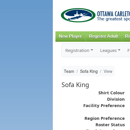
New Player
Register Adult
Re
Registration
Leagues
F
Team
Sofa King
View
Sofa King
Shirt Colour
Division
Facility Preference
Region Preference
Roster Status