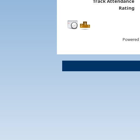
Track Attendance
Rating
Powered