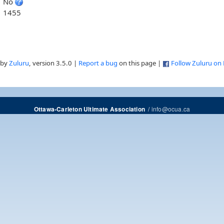
No
1455
 by
Zuluru
, version 3.5.0 |
Report a bug
on this page |
Follow Zuluru on
/
info@ocua.ca
Ottawa-Carleton Ultimate Association