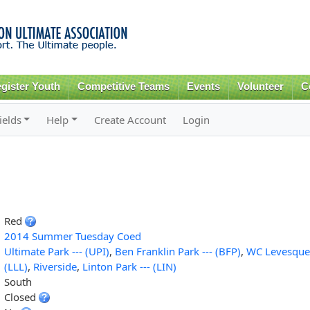
Skip to
main
content
gister Youth
Competitive Teams
Events
Volunteer
C
ields
Help
Create Account
Login
Red
2014 Summer Tuesday Coed
Ultimate Park --- (UPI)
,
Ben Franklin Park --- (BFP)
,
WC Levesque 
(LLL)
,
Riverside
,
Linton Park --- (LIN)
South
Closed