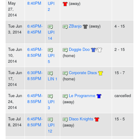
May
8:40PM
UPI
(away)
27,
2
2014
Tue Jun
6:45PM-
ZBanjo
(away)
4 - 15
3, 2014
8:45PM
UPI
14
Tue Jun
6:45PM-
Doggie Doo
/
2 - 15
10,
8:50PM
UPI
(home)
2014
5
Tue Jun
6:30PM-
Corporate Discs
15 - 7
17,
8:55PM
LIN 1
(home)
2014
Tue Jun
6:45PM-
Le Programme
cancelled
24,
8:55PM
UPI
(away)
2014
3
Tue Jul
6:45PM-
Disco Knights
15 - 5
8, 2014
8:50PM
UPI
(away)
12