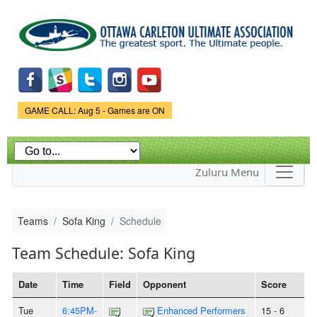
Skip to
main
content
Game Status.
GAME CALL: Aug 5 - Games are ON
Zuluru Menu
Teams
Sofa King
Schedule
Team Schedule: Sofa King
Date
Time
Field
Opponent
Score
Tue
6:45PM-
Enhanced Performers
15 - 6