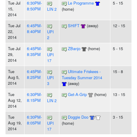
Tue Jul
6:30PM-
Le Programme
5 - 15
15,
8:50PM
LIN 2
(home)
2014
Tue Jul
6:45PM-
SHIFT
(away)
12 - 15
22,
8:40PM
UPI
2014
2
Tue Jul
6:45PM-
ZBanjo
(home)
5 - 15
29,
8:35PM
UPI
2014
17
Tue
6:45PM-
Ultimate Friskees -
15 - 8
Aug 5,
8:25PM
UPI
Tuesday Summer 2014
2014
3
(away)
Tue
6:30PM-
Get-A-Grip
(home)
13 - 15
Aug 12,
8:15PM
LIN 2
2014
Tue
6:30PM-
Doggie Doo
/
3 - 15
Aug 19,
8:05PM
UPI
(home)
2014
17